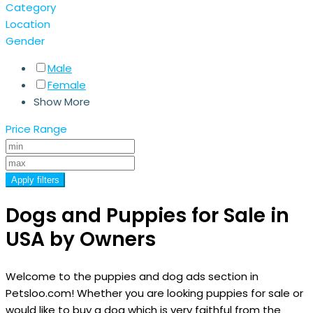
Category
Location
Gender
Male
Female
Show More
Price Range
Apply filters
Dogs and Puppies for Sale in
USA by Owners
Welcome to the puppies and dog ads section in
Petsloo.com! Whether you are looking puppies for sale or
would like to buy a dog which is very faithful from the