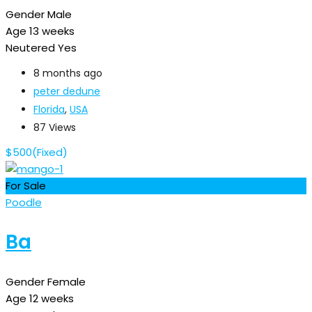
Gender
Male
Age
13 weeks
Neutered
Yes
8 months ago
peter dedune
Florida
,
USA
87 Views
$
500
(Fixed)
For Sale
Poodle
Ba
Gender
Female
Age
12 weeks