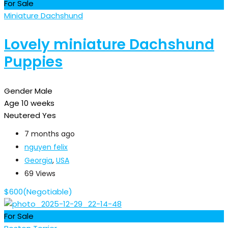
For Sale
Miniature Dachshund
Lovely miniature Dachshund
Puppies
Gender
Male
Age
10 weeks
Neutered
Yes
7 months ago
nguyen felix
Georgia
,
USA
69 Views
$
600
(Negotiable)
For Sale