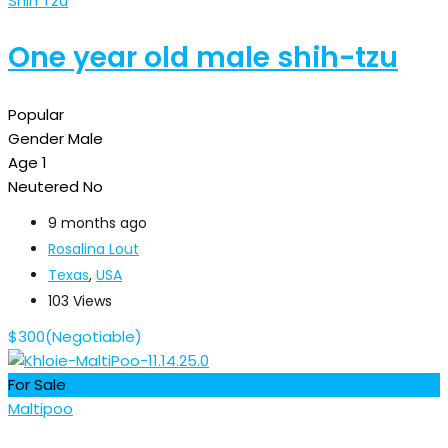
Shih Tzu
One year old male shih-tzu
Popular
Gender
Male
Age
1
Neutered
No
9 months ago
Rosalina Lout
Texas
,
USA
103 Views
$
300
(Negotiable)
For Sale
Maltipoo