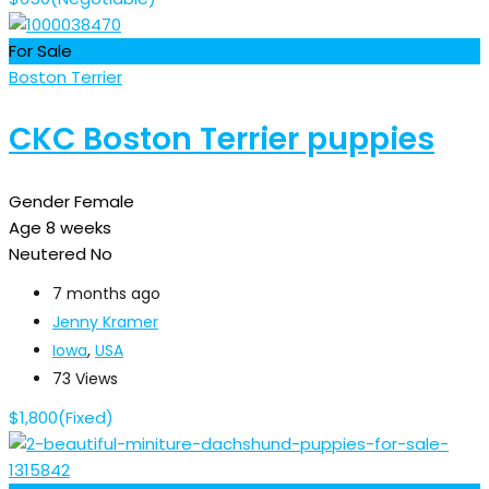
For Sale
Boston Terrier
CKC Boston Terrier puppies
Gender
Female
Age
8 weeks
Neutered
No
7 months ago
Jenny Kramer
Iowa
,
USA
73 Views
$
1,800
(Fixed)