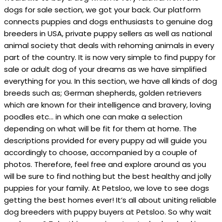
dogs for sale section, we got your back. Our platform
connects puppies and dogs enthusiasts to genuine dog
breeders in USA, private puppy sellers as well as national
animal society that deals with rehoming animals in every
part of the country. It is now very simple to find puppy for
sale or adult dog of your dreams as we have simplified
everything for you. In this section, we have all kinds of dog
breeds such as; German shepherds, golden retrievers
which are known for their intelligence and bravery, loving
poodles etc… in which one can make a selection
depending on what will be fit for them at home. The
descriptions provided for every puppy ad will guide you
accordingly to choose, accompanied by a couple of
photos. Therefore, feel free and explore around as you
will be sure to find nothing but the best healthy and jolly
puppies for your family. At Petsloo, we love to see dogs
getting the best homes ever! It’s all about uniting reliable
dog breeders with puppy buyers at Petsloo. So why wait