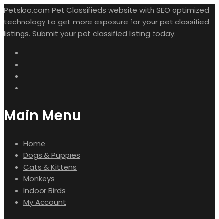
Petsloo.com Pet Classifieds website with SEO optimized
technology to get more exposure for your pet classified
listings. Submit your pet classified listing today.
Main Menu
Home
Dogs & Puppies
Cats & Kittens
Monkeys
Indoor Birds
My Account