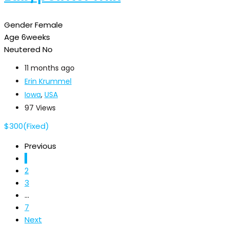
Gender
Female
Age
6weeks
Neutered
No
11 months ago
Erin Krummel
Iowa
,
USA
97 Views
$
300
(Fixed)
Previous
1
2
3
...
7
Next