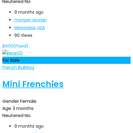
Neutered
No
9 months ago
morgan okyrian
Mississippi
,
USA
90 Views
$
600
(Fixed)
For Sale
French Bulldog
Mini Frenchies
Gender
Female
Age
3 months
Neutered
No
9 months ago