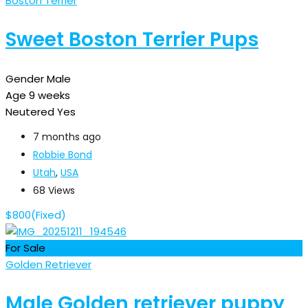
Boston Terrier
Sweet Boston Terrier Pups
Gender
Male
Age
9 weeks
Neutered
Yes
7 months ago
Robbie Bond
Utah
,
USA
68 Views
$
800
(Fixed)
For Sale
Golden Retriever
Male Golden retriever puppy