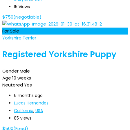
15 Views
$
750
(Negotiable)
For Sale
Yorkshire Terrier
Registered Yorkshire Puppy
Gender
Male
Age
10 weeks
Neutered
Yes
6 months ago
Lucas Hernandez
California
,
USA
85 Views
$
500
(Fixed)