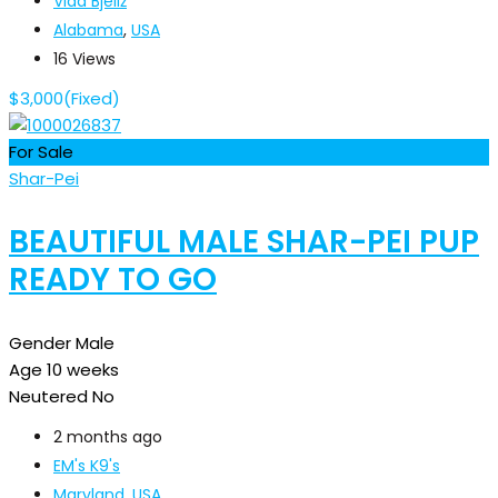
Vida Bjeliž
Alabama
,
USA
16 Views
$
3,000
(Fixed)
For Sale
Shar-Pei
BEAUTIFUL MALE SHAR-PEI PUP
READY TO GO
Gender
Male
Age
10 weeks
Neutered
No
2 months ago
EM's K9's
Maryland
,
USA