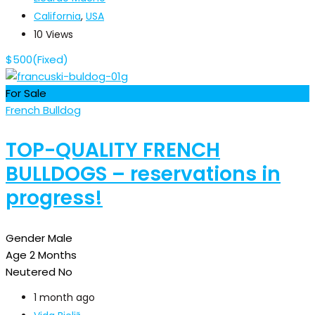
California
,
USA
10 Views
$
500
(Fixed)
For Sale
French Bulldog
TOP-QUALITY FRENCH
BULLDOGS – reservations in
progress!
Gender
Male
Age
2 Months
Neutered
No
1 month ago