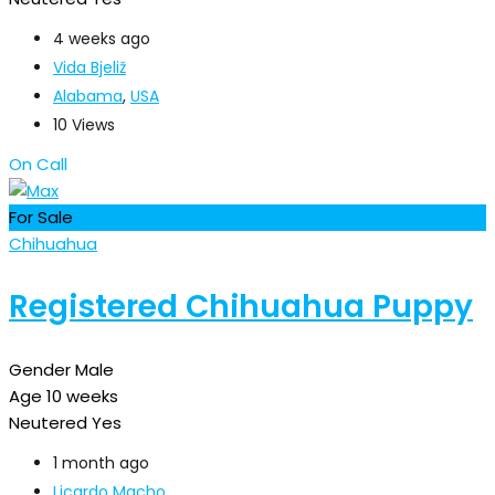
4 weeks ago
Vida Bjeliž
Alabama
,
USA
10 Views
On Call
For Sale
Chihuahua
Registered Chihuahua Puppy
Gender
Male
Age
10 weeks
Neutered
Yes
1 month ago
Licardo Macho