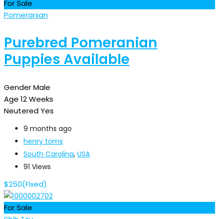
For Sale
Pomeranian
Purebred Pomeranian
Puppies Available
Gender
Male
Age
12 Weeks
Neutered
Yes
9 months ago
henry toms
South Carolina
,
USA
91 Views
$
250
(Fixed)
For Sale