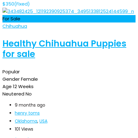
$
350
(Fixed)
For Sale
Chihuahua
Healthy Chihuahua Puppies
for sale
Popular
Gender
Female
Age
12 Weeks
Neutered
No
9 months ago
henry toms
Oklahoma
,
USA
101 Views