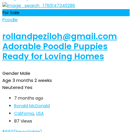
For Sale
Poodle
rollandpeziloh@gmail.com
Adorable Poodle Puppies
Ready for Loving Homes
Gender
Male
Age
3 months 2 weeks
Neutered
Yes
7 months ago
Ronald McDonald
California
,
USA
87 Views
$
650
(Negotiable)