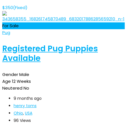
$
350
(Fixed)
For Sale
Pug
Registered Pug Puppies
Available
Gender
Male
Age
12 Weeks
Neutered
No
9 months ago
henry toms
Ohio
,
USA
96 Views