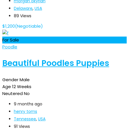
morgan okyrian
Delaware
,
USA
89 Views
$
1,200
(Negotiable)
For Sale
Poodle
Beautiful Poodles Puppies
Gender
Male
Age
12 Weeks
Neutered
No
9 months ago
henry toms
Tennessee
,
USA
91 Views