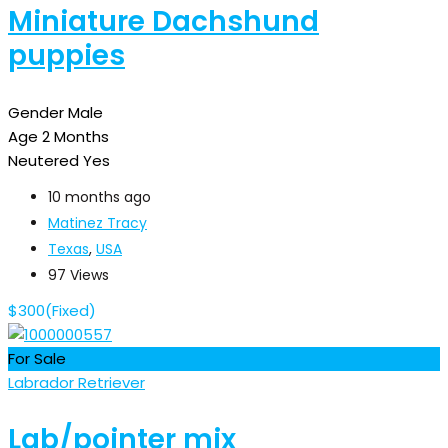
Miniature Dachshund
puppies
Gender
Male
Age
2 Months
Neutered
Yes
10 months ago
Matinez Tracy
Texas
,
USA
97 Views
$
300
(Fixed)
For Sale
Labrador Retriever
Lab/pointer mix