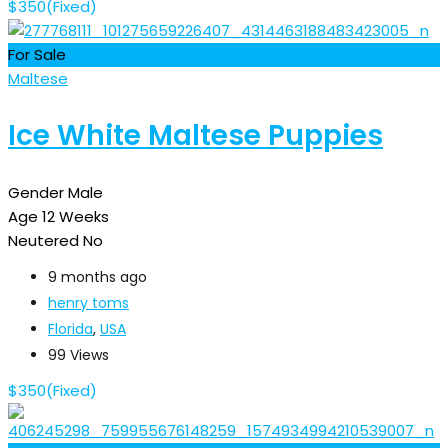
$
350
(Fixed)
For Sale
Maltese
Ice White Maltese Puppies
Gender
Male
Age
12 Weeks
Neutered
No
9 months ago
henry toms
Florida
,
USA
99 Views
$
350
(Fixed)