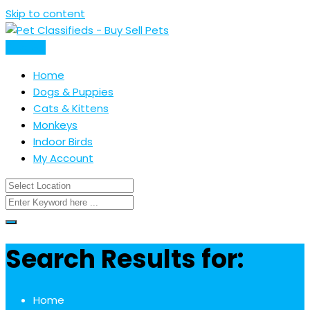
Skip to content
Post Ad
Home
Dogs & Puppies
Cats & Kittens
Monkeys
Indoor Birds
My Account
Search Results for:
Home