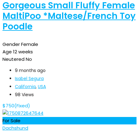
Gorgeous Small Fluffy Female
MaltiPoo *Maltese/French Toy
Poodle
Gender
Female
Age
12 weeks
Neutered
No
9 months ago
Isabel Segura
California
,
USA
98 Views
$
750
(Fixed)
For Sale
Dachshund