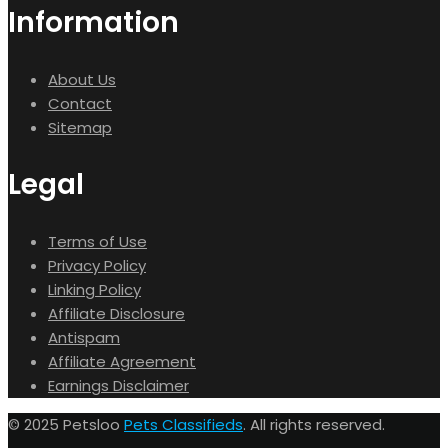
Information
About Us
Contact
Sitemap
Legal
Terms of Use
Privacy Policy
Linking Policy
Affiliate Disclosure
Antispam
Affiliate Agreement
Earnings Disclaimer
© 2025 Petsloo
Pets Classifieds
. All rights reserved.