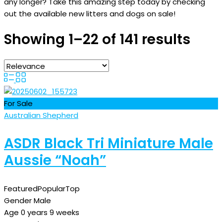
any longer? Take this amazing step today by checking
out the available new litters and dogs on sale!
Showing 1–22 of 141 results
For Sale
Australian Shepherd
ASDR Black Tri Miniature Male
Aussie “Noah”
Featured
Popular
Top
Gender
Male
Age
0 years 9 weeks