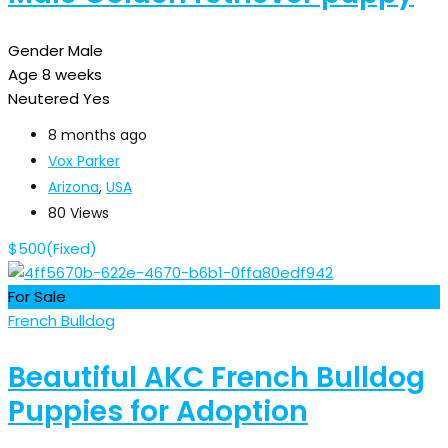
Gender
Male
Age
8 weeks
Neutered
Yes
8 months ago
Vox Parker
Arizona
,
USA
80 Views
$
500
(Fixed)
For Sale
French Bulldog
Beautiful AKC French Bulldog
Puppies for Adoption