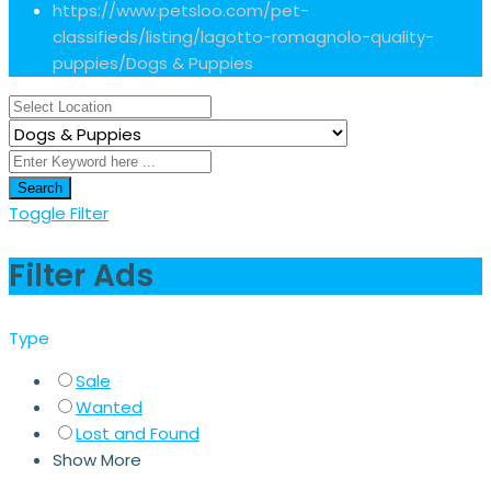
https://www.petsloo.com/pet-
classifieds/listing/lagotto-romagnolo-quality-
puppies/
Dogs & Puppies
Search
Toggle Filter
Filter Ads
Type
Sale
Wanted
Lost and Found
Show More