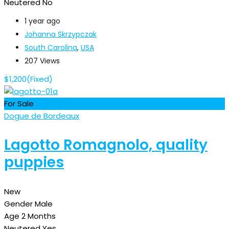
Neutered
No
1 year ago
Johanna Skrzypczak
South Carolina
,
USA
207 Views
$
1,200
(Fixed)
For Sale
Dogue de Bordeaux
Lagotto Romagnolo, quality
puppies
New
Gender
Male
Age
2 Months
Neutered
Yes