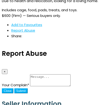
Due to health and relocation, looking for a loving home.
Includes cage, food, pads, treats, and toys.
$600 (Firm) — Serious buyers only.
Add to Favourites
Report Abuse
Share:
Report Abuse
×
Your Complain
*
Close
Submit
Seller Information