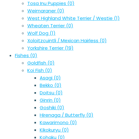
Tosa Inu Puppies
(0)
Weimaraner
(0)
West Highland White Terrier / Westie
(1)
Wheaten Terrier
(0)
Wolf Dog
(1)
Xoloitzcuintli / Mexican Hairless
(0)
Yorkshire Terrier
(19)
Fishes
(0)
Goldfish
(0)
Koi Fish
(0)
Asagi
(0)
Bekko
(0)
Doitsu
(0)
Ginrin
(0)
Goshiki
(0)
Hirenaga / Butterfly
(0)
Kawarimono
(0)
Kikokuryu
(0)
Kohaku
(0)