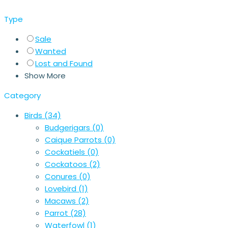
Type
Sale
Wanted
Lost and Found
Show More
Category
Birds
(34)
Budgerigars
(0)
Caique Parrots
(0)
Cockatiels
(0)
Cockatoos
(2)
Conures
(0)
Lovebird
(1)
Macaws
(2)
Parrot
(28)
Waterfowl
(1)