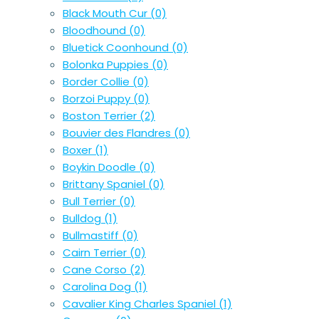
Black Mouth Cur
(0)
Bloodhound
(0)
Bluetick Coonhound
(0)
Bolonka Puppies
(0)
Border Collie
(0)
Borzoi Puppy
(0)
Boston Terrier
(2)
Bouvier des Flandres
(0)
Boxer
(1)
Boykin Doodle
(0)
Brittany Spaniel
(0)
Bull Terrier
(0)
Bulldog
(1)
Bullmastiff
(0)
Cairn Terrier
(0)
Cane Corso
(2)
Carolina Dog
(1)
Cavalier King Charles Spaniel
(1)