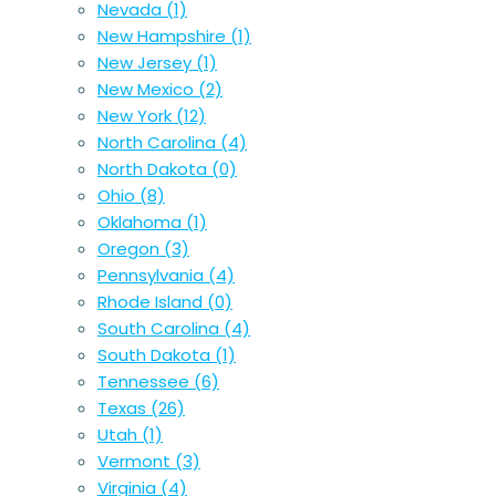
Nevada
(1)
New Hampshire
(1)
New Jersey
(1)
New Mexico
(2)
New York
(12)
North Carolina
(4)
North Dakota
(0)
Ohio
(8)
Oklahoma
(1)
Oregon
(3)
Pennsylvania
(4)
Rhode Island
(0)
South Carolina
(4)
South Dakota
(1)
Tennessee
(6)
Texas
(26)
Utah
(1)
Vermont
(3)
Virginia
(4)