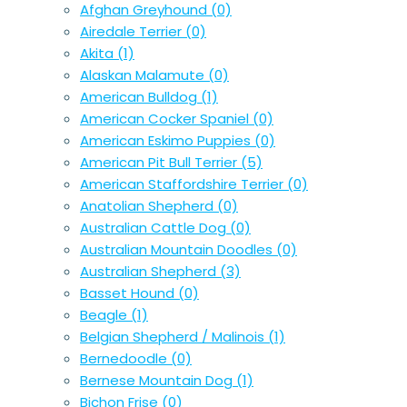
Afghan Greyhound
(0)
Airedale Terrier
(0)
Akita
(1)
Alaskan Malamute
(0)
American Bulldog
(1)
American Cocker Spaniel
(0)
American Eskimo Puppies
(0)
American Pit Bull Terrier
(5)
American Staffordshire Terrier
(0)
Anatolian Shepherd
(0)
Australian Cattle Dog
(0)
Australian Mountain Doodles
(0)
Australian Shepherd
(3)
Basset Hound
(0)
Beagle
(1)
Belgian Shepherd / Malinois
(1)
Bernedoodle
(0)
Bernese Mountain Dog
(1)
Bichon Frise
(0)