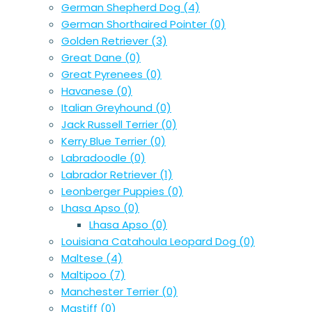
German Shepherd Dog
(4)
German Shorthaired Pointer
(0)
Golden Retriever
(3)
Great Dane
(0)
Great Pyrenees
(0)
Havanese
(0)
Italian Greyhound
(0)
Jack Russell Terrier
(0)
Kerry Blue Terrier
(0)
Labradoodle
(0)
Labrador Retriever
(1)
Leonberger Puppies
(0)
Lhasa Apso
(0)
Lhasa Apso
(0)
Louisiana Catahoula Leopard Dog
(0)
Maltese
(4)
Maltipoo
(7)
Manchester Terrier
(0)
Mastiff
(0)