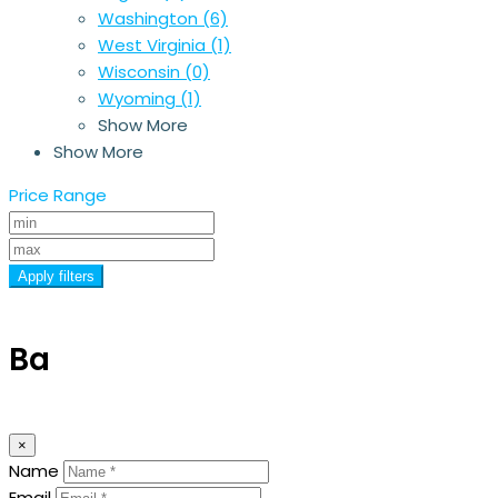
Washington
(6)
West Virginia
(1)
Wisconsin
(0)
Wyoming
(1)
Show More
Show More
Price Range
Apply filters
Ba
×
Name
Email