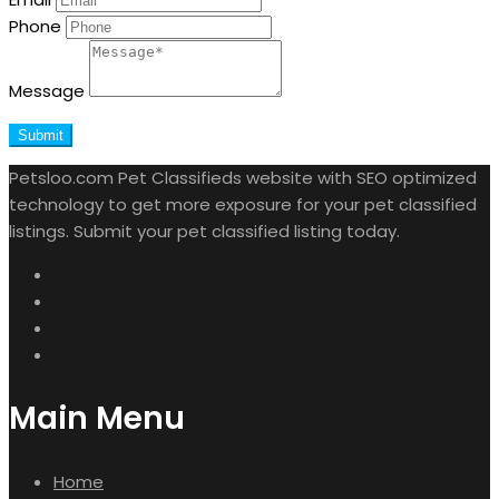
Phone
Message
Submit
Petsloo.com Pet Classifieds website with SEO optimized
technology to get more exposure for your pet classified
listings. Submit your pet classified listing today.
Main Menu
Home