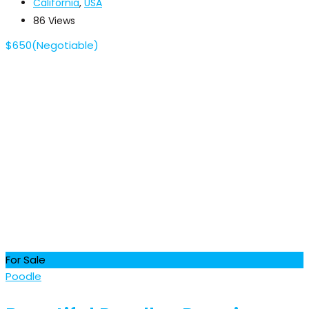
California
,
USA
86 Views
$
650
(Negotiable)
For Sale
Poodle