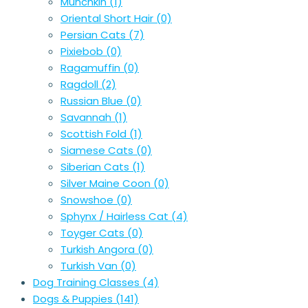
Munchkin
(1)
Oriental Short Hair
(0)
Persian Cats
(7)
Pixiebob
(0)
Ragamuffin
(0)
Ragdoll
(2)
Russian Blue
(0)
Savannah
(1)
Scottish Fold
(1)
Siamese Cats
(0)
Siberian Cats
(1)
Silver Maine Coon
(0)
Snowshoe
(0)
Sphynx / Hairless Cat
(4)
Toyger Cats
(0)
Turkish Angora
(0)
Turkish Van
(0)
Dog Training Classes
(4)
Dogs & Puppies
(141)