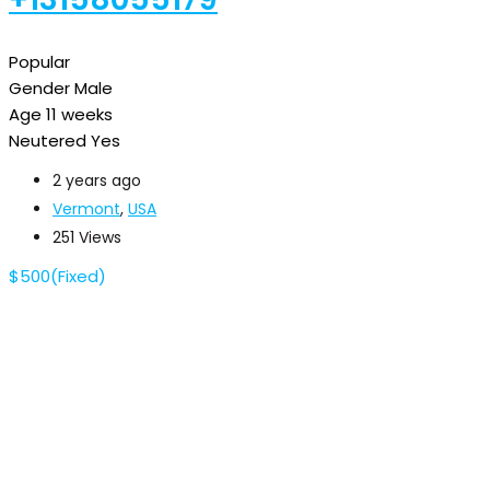
Popular
Gender
Male
Age
11 weeks
Neutered
Yes
2 years ago
Vermont
,
USA
251 Views
$
500
(Fixed)