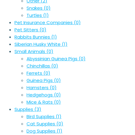
Other
(2)
Snakes
(0)
Turtles
(1)
Pet Insurance Companies
(0)
Pet Sitters
(0)
Rabbits Bunnies
(1)
Siberian Husky White
(1)
Small Animals
(0)
Abyssinian Guinea Pigs
(0)
Chinchillas
(0)
Ferrets
(0)
Guinea Pigs
(0)
Hamsters
(0)
Hedgehogs
(0)
Mice & Rats
(0)
Supplies
(3)
Bird Supplies
(1)
Cat Supplies
(0)
Dog Supplies
(1)