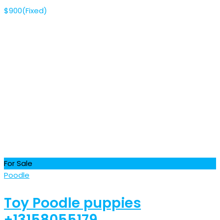
$
900
(Fixed)
For Sale
Poodle
Toy Poodle puppies
+13158055179