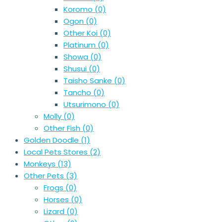
Koromo
(0)
Ogon
(0)
Other Koi
(0)
Platinum
(0)
Showa
(0)
Shusui
(0)
Taisho Sanke
(0)
Tancho
(0)
Utsurimono
(0)
Molly
(0)
Other Fish
(0)
Golden Doodle
(1)
Local Pets Stores
(2)
Monkeys
(13)
Other Pets
(3)
Frogs
(0)
Horses
(0)
Lizard
(0)