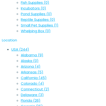
Fish Supplies
(0)
Incubators
(0)
Pond Supplies
(0)
Reptile Supplies
(0)
Small Pet Supplies
(1)
Whelping Box
(0)
Location
USA
(244)
Alabama
(9)
Alaska
(0)
Arizona
(4)
Arkansas
(5)
California
(45)
Colorado
(4)
Connecticut
(2)
Delaware
(3)
Florida
(26)