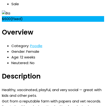
Sale
$
600
(Fixed)
Overview
Category:
Poodle
Gender:
Female
Age:
12 weeks
Neutered:
No
Description
Healthy, vaccinated, playful, and very social — great with
kids and other pets.
Got from a reputable farm with papers and vet records.