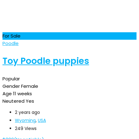
For Sale
Poodle
Toy Poodle puppies
Popular
Gender
Female
Age
11 weeks
Neutered
Yes
2 years ago
Wyoming
,
USA
249 Views