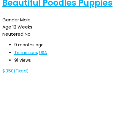
Beautiful Poodles Puppies
Gender
Male
Age
12 Weeks
Neutered
No
9 months ago
Tennessee
,
USA
91 Views
$
350
(Fixed)