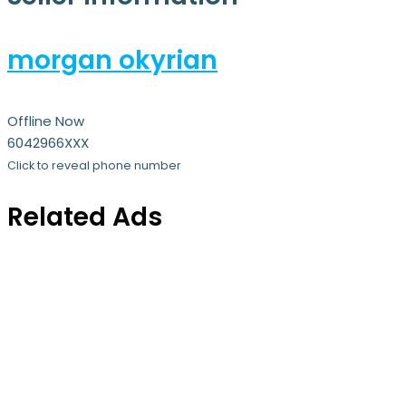
morgan okyrian
Offline Now
6042966XXX
Click to reveal phone number
Related Ads