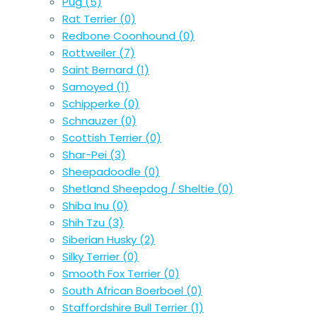
Pug
(5)
Rat Terrier
(0)
Redbone Coonhound
(0)
Rottweiler
(7)
Saint Bernard
(1)
Samoyed
(1)
Schipperke
(0)
Schnauzer
(0)
Scottish Terrier
(0)
Shar-Pei
(3)
Sheepadoodle
(0)
Shetland Sheepdog / Sheltie
(0)
Shiba Inu
(0)
Shih Tzu
(3)
Siberian Husky
(2)
Silky Terrier
(0)
Smooth Fox Terrier
(0)
South African Boerboel
(0)
Staffordshire Bull Terrier
(1)