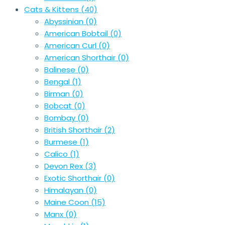
Cats & Kittens
(40)
Abyssinian
(0)
American Bobtail
(0)
American Curl
(0)
American Shorthair
(0)
Balinese
(0)
Bengal
(1)
Birman
(0)
Bobcat
(0)
Bombay
(0)
British Shorthair
(2)
Burmese
(1)
Calico
(1)
Devon Rex
(3)
Exotic Shorthair
(0)
Himalayan
(0)
Maine Coon
(15)
Manx
(0)