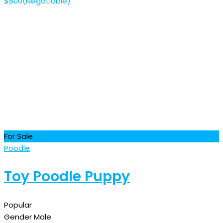
$
800
(Negotiable)
For Sale
Poodle
Toy Poodle Puppy
Popular
Gender
Male