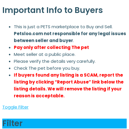
Important Info to Buyers
This is just a PETS marketplace to Buy and Sell.
Petsloo.com not responsible for any legal issues
between seller and buyer
.
Pay only after collecting The pet
Meet seller at a public place.
Please verify the details very carefully.
Check The pet before you buy.
If buyers found any listing is a SCAM, report the
listing by clicking “Report Abuse” link below the
listing details. We will remove the listing if your
reason is acceptable.
Toggle Filter
Filter