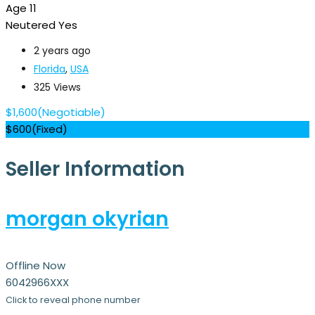
Age
11
Neutered
Yes
2 years ago
Florida
,
USA
325 Views
$
1,600
(Negotiable)
$
600
(Fixed)
Seller Information
morgan okyrian
Offline Now
6042966XXX
Click to reveal phone number