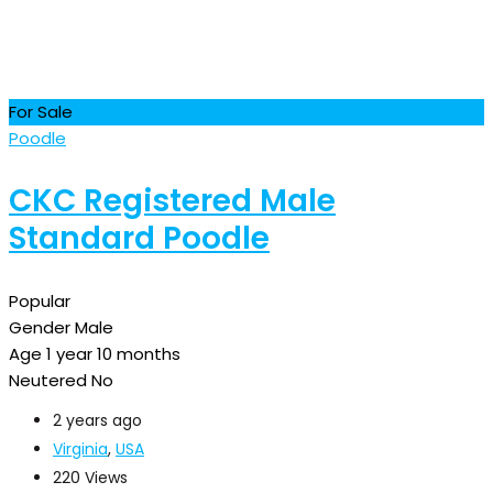
For Sale
Poodle
CKC Registered Male
Standard Poodle
Popular
Gender
Male
Age
1 year 10 months
Neutered
No
2 years ago
Virginia
,
USA
220 Views