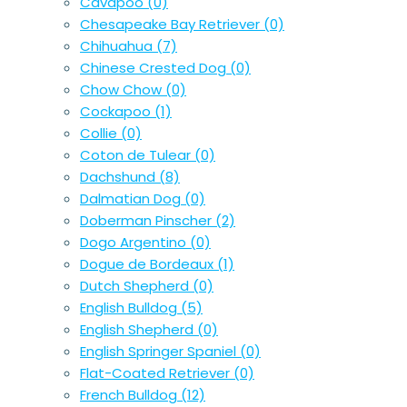
Cavapoo
(0)
Chesapeake Bay Retriever
(0)
Chihuahua
(7)
Chinese Crested Dog
(0)
Chow Chow
(0)
Cockapoo
(1)
Collie
(0)
Coton de Tulear
(0)
Dachshund
(8)
Dalmatian Dog
(0)
Doberman Pinscher
(2)
Dogo Argentino
(0)
Dogue de Bordeaux
(1)
Dutch Shepherd
(0)
English Bulldog
(5)
English Shepherd
(0)
English Springer Spaniel
(0)
Flat-Coated Retriever
(0)
French Bulldog
(12)