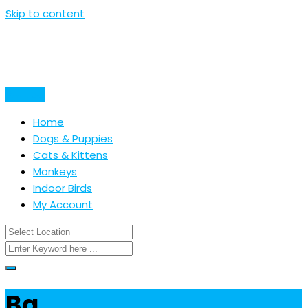
Skip to content
Post Ad
Home
Dogs & Puppies
Cats & Kittens
Monkeys
Indoor Birds
My Account
Ba