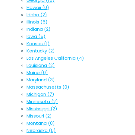
Georgia
(15)
Hawaii
(0)
Idaho
(2)
Illinois
(5)
Indiana
(2)
Iowa
(5)
Kansas
(1)
Kentucky
(2)
Los Angeles California
(4)
Louisiana
(2)
Maine
(0)
Maryland
(3)
Massachusetts
(0)
Michigan
(7)
Minnesota
(2)
Mississippi
(2)
Missouri
(2)
Montana
(0)
Nebraska
(0)