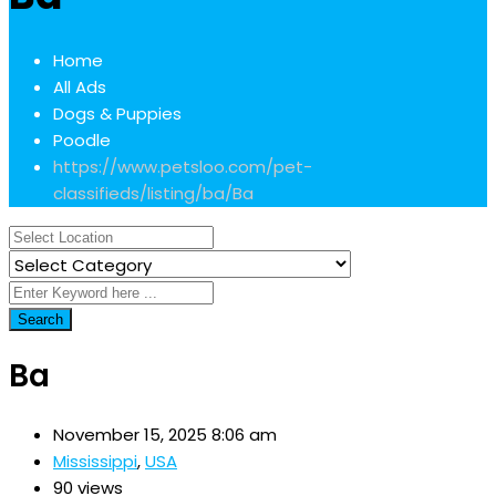
Home
All Ads
Dogs & Puppies
Poodle
https://www.petsloo.com/pet-
classifieds/listing/ba/
Ba
Search
Ba
November 15, 2025 8:06 am
Mississippi
,
USA
90 views