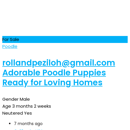
For Sale
Poodle
rollandpeziloh@gmail.com
Adorable Poodle Puppies
Ready for Loving Homes
Gender
Male
Age
3 months 2 weeks
Neutered
Yes
7 months ago