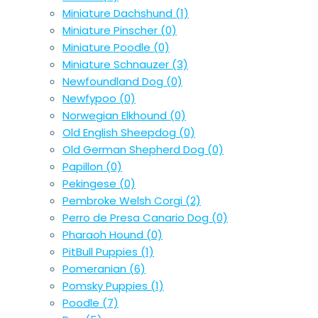
Miniature Dachshund
(1)
Miniature Pinscher
(0)
Miniature Poodle
(0)
Miniature Schnauzer
(3)
Newfoundland Dog
(0)
Newfypoo
(0)
Norwegian Elkhound
(0)
Old English Sheepdog
(0)
Old German Shepherd Dog
(0)
Papillon
(0)
Pekingese
(0)
Pembroke Welsh Corgi
(2)
Perro de Presa Canario Dog
(0)
Pharaoh Hound
(0)
PitBull Puppies
(1)
Pomeranian
(6)
Pomsky Puppies
(1)
Poodle
(7)