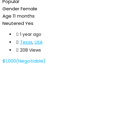
Popular
Gender
Female
Age
11 months
Neutered
Yes
1 year ago
Texas
,
USA
208 Views
$
1,000
(Negotiable)