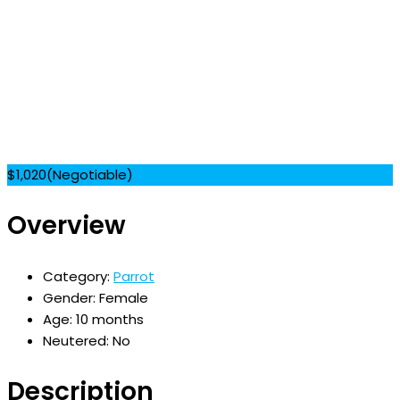
$
1,020
(Negotiable)
Overview
Category:
Parrot
Gender:
Female
Age:
10 months
Neutered:
No
Description