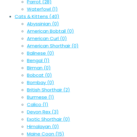
Parrot
(28)
Waterfowl
(1)
Cats & Kittens
(40)
Abyssinian
(0)
American Bobtail
(0)
American Curl
(0)
American Shorthair
(0)
Balinese
(0)
Bengal
(1)
Birman
(0)
Bobcat
(0)
Bombay
(0)
British Shorthair
(2)
Burmese
(1)
Calico
(1)
Devon Rex
(3)
Exotic Shorthair
(0)
Himalayan
(0)
Maine Coon
(15)