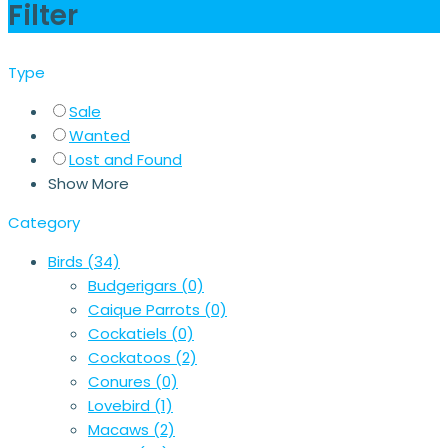
Filter
Type
Sale
Wanted
Lost and Found
Show More
Category
Birds
(34)
Budgerigars
(0)
Caique Parrots
(0)
Cockatiels
(0)
Cockatoos
(2)
Conures
(0)
Lovebird
(1)
Macaws
(2)