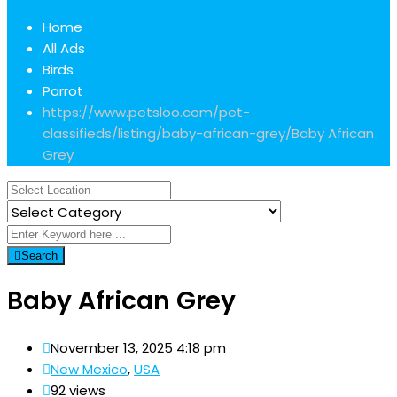
Home
All Ads
Birds
Parrot
https://www.petsloo.com/pet-
classifieds/listing/baby-african-grey/
Baby African
Grey
Search
Baby African Grey
November 13, 2025 4:18 pm
New Mexico
,
USA
92 views