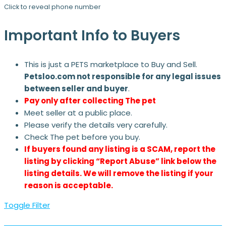
Click to reveal phone number
Important Info to Buyers
This is just a PETS marketplace to Buy and Sell.
Petsloo.com not responsible for any legal issues
between seller and buyer
.
Pay only after collecting The pet
Meet seller at a public place.
Please verify the details very carefully.
Check The pet before you buy.
If buyers found any listing is a SCAM, report the
listing by clicking “Report Abuse” link below the
listing details. We will remove the listing if your
reason is acceptable.
Toggle Filter