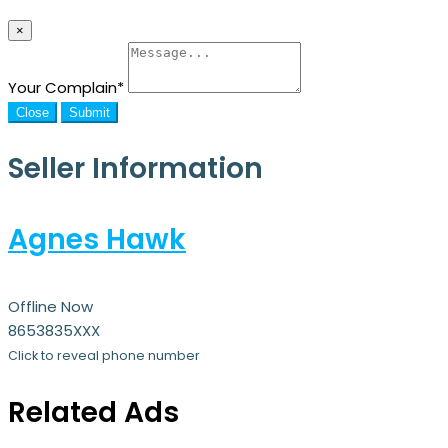
×
Your Complain
*
Close
Submit
Seller Information
Agnes Hawk
Offline Now
8653835XXX
Click to reveal phone number
Related Ads