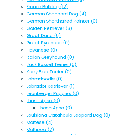
French Bulldog
(12)
German Shepherd Dog
(4)
German Shorthaired Pointer
(0)
Golden Retriever
(3)
Great Dane
(0)
Great Pyrenees
(0)
Havanese
(0)
Italian Greyhound
(0)
Jack Russell Terrier
(0)
Kerry Blue Terrier
(0)
Labradoodle
(0)
Labrador Retriever
(1)
Leonberger Puppies
(0)
Lhasa Apso
(0)
Lhasa Apso
(0)
Louisiana Catahoula Leopard Dog
(0)
Maltese
(4)
Maltipoo
(7)