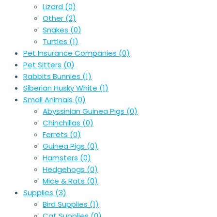
Lizard
(0)
Other
(2)
Snakes
(0)
Turtles
(1)
Pet Insurance Companies
(0)
Pet Sitters
(0)
Rabbits Bunnies
(1)
Siberian Husky White
(1)
Small Animals
(0)
Abyssinian Guinea Pigs
(0)
Chinchillas
(0)
Ferrets
(0)
Guinea Pigs
(0)
Hamsters
(0)
Hedgehogs
(0)
Mice & Rats
(0)
Supplies
(3)
Bird Supplies
(1)
Cat Supplies
(0)