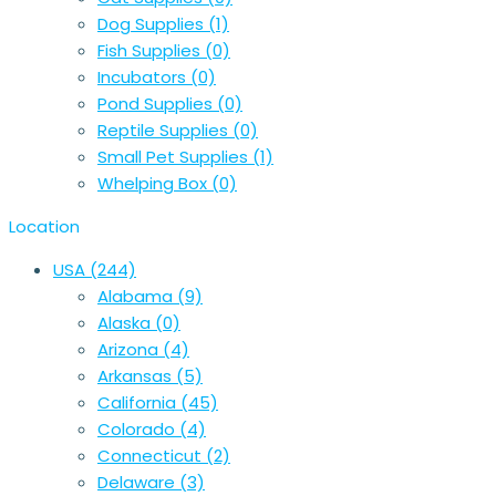
Dog Supplies
(1)
Fish Supplies
(0)
Incubators
(0)
Pond Supplies
(0)
Reptile Supplies
(0)
Small Pet Supplies
(1)
Whelping Box
(0)
Location
USA
(244)
Alabama
(9)
Alaska
(0)
Arizona
(4)
Arkansas
(5)
California
(45)
Colorado
(4)
Connecticut
(2)
Delaware
(3)