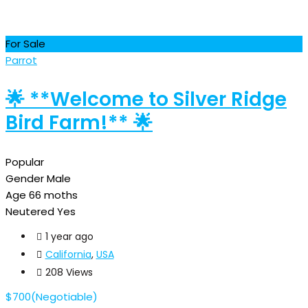
For Sale
Parrot
🌟 **Welcome to Silver Ridge
Bird Farm!** 🌟
Popular
Gender
Male
Age
66 moths
Neutered
Yes
1 year ago
California
,
USA
208 Views
$
700
(Negotiable)