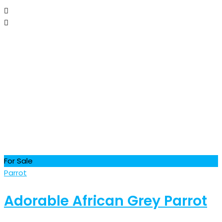
For Sale
Parrot
Adorable African Grey Parrot