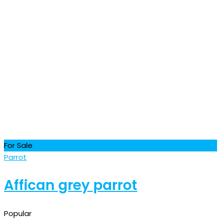
For Sale
Parrot
Affican grey parrot
Popular