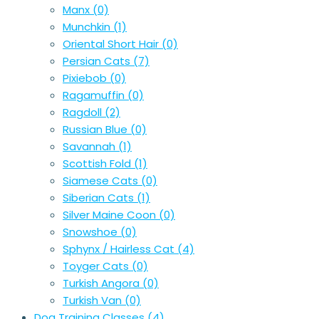
Manx
(0)
Munchkin
(1)
Oriental Short Hair
(0)
Persian Cats
(7)
Pixiebob
(0)
Ragamuffin
(0)
Ragdoll
(2)
Russian Blue
(0)
Savannah
(1)
Scottish Fold
(1)
Siamese Cats
(0)
Siberian Cats
(1)
Silver Maine Coon
(0)
Snowshoe
(0)
Sphynx / Hairless Cat
(4)
Toyger Cats
(0)
Turkish Angora
(0)
Turkish Van
(0)
Dog Training Classes
(4)