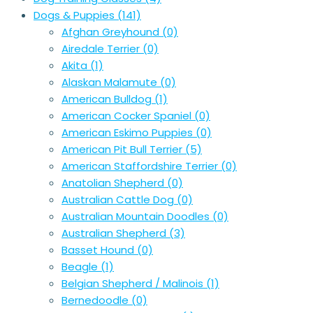
Dogs & Puppies
(141)
Afghan Greyhound
(0)
Airedale Terrier
(0)
Akita
(1)
Alaskan Malamute
(0)
American Bulldog
(1)
American Cocker Spaniel
(0)
American Eskimo Puppies
(0)
American Pit Bull Terrier
(5)
American Staffordshire Terrier
(0)
Anatolian Shepherd
(0)
Australian Cattle Dog
(0)
Australian Mountain Doodles
(0)
Australian Shepherd
(3)
Basset Hound
(0)
Beagle
(1)
Belgian Shepherd / Malinois
(1)
Bernedoodle
(0)