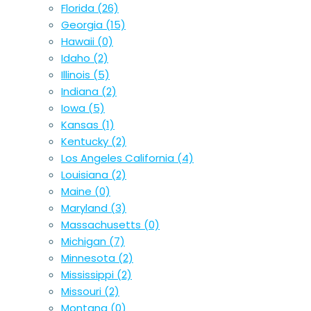
Florida
(26)
Georgia
(15)
Hawaii
(0)
Idaho
(2)
Illinois
(5)
Indiana
(2)
Iowa
(5)
Kansas
(1)
Kentucky
(2)
Los Angeles California
(4)
Louisiana
(2)
Maine
(0)
Maryland
(3)
Massachusetts
(0)
Michigan
(7)
Minnesota
(2)
Mississippi
(2)
Missouri
(2)
Montana
(0)