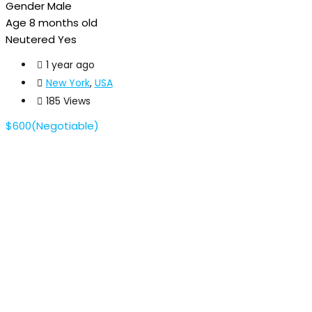
Gender
Male
Age
8 months old
Neutered
Yes
1 year ago
New York
,
USA
185 Views
$
600
(Negotiable)