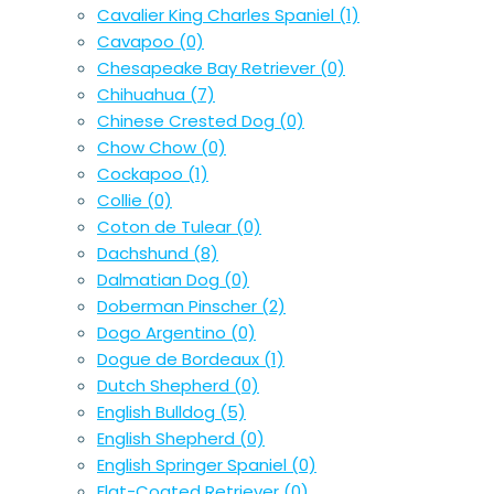
Cavalier King Charles Spaniel
(1)
Cavapoo
(0)
Chesapeake Bay Retriever
(0)
Chihuahua
(7)
Chinese Crested Dog
(0)
Chow Chow
(0)
Cockapoo
(1)
Collie
(0)
Coton de Tulear
(0)
Dachshund
(8)
Dalmatian Dog
(0)
Doberman Pinscher
(2)
Dogo Argentino
(0)
Dogue de Bordeaux
(1)
Dutch Shepherd
(0)
English Bulldog
(5)
English Shepherd
(0)
English Springer Spaniel
(0)
Flat-Coated Retriever
(0)