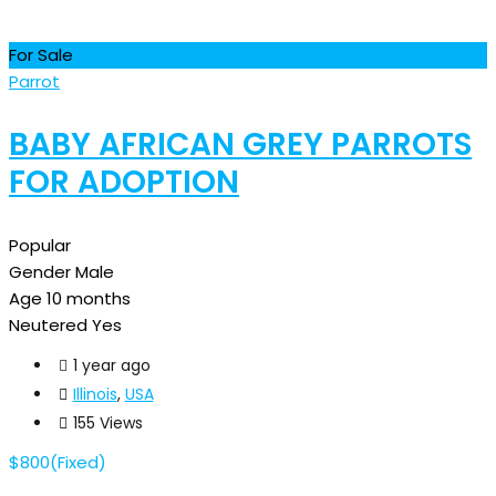
For Sale
Parrot
BABY AFRICAN GREY PARROTS
FOR ADOPTION
Popular
Gender
Male
Age
10 months
Neutered
Yes
1 year ago
Illinois
,
USA
155 Views
$
800
(Fixed)