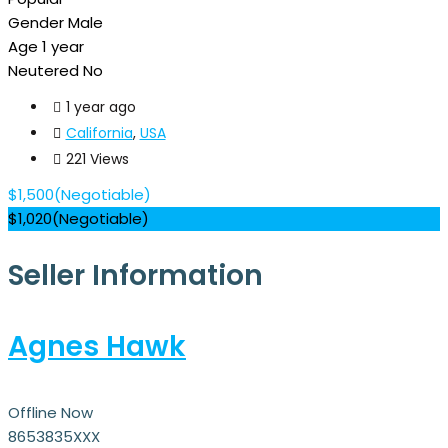
Gender
Male
Age
1 year
Neutered
No
1 year ago
California
,
USA
221 Views
$
1,500
(Negotiable)
$
1,020
(Negotiable)
Seller Information
Agnes Hawk
Offline Now
8653835XXX