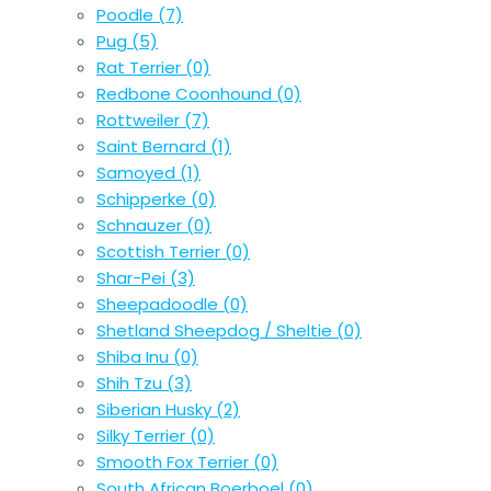
Poodle
(7)
Pug
(5)
Rat Terrier
(0)
Redbone Coonhound
(0)
Rottweiler
(7)
Saint Bernard
(1)
Samoyed
(1)
Schipperke
(0)
Schnauzer
(0)
Scottish Terrier
(0)
Shar-Pei
(3)
Sheepadoodle
(0)
Shetland Sheepdog / Sheltie
(0)
Shiba Inu
(0)
Shih Tzu
(3)
Siberian Husky
(2)
Silky Terrier
(0)
Smooth Fox Terrier
(0)
South African Boerboel
(0)