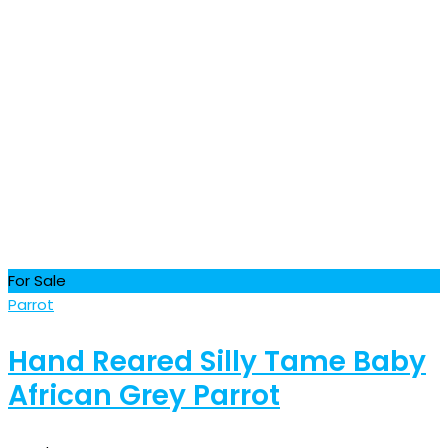
For Sale
Parrot
Hand Reared Silly Tame Baby
African Grey Parrot