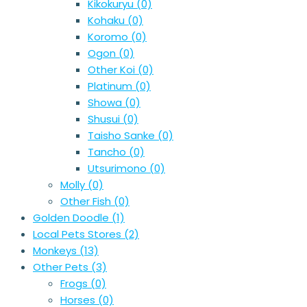
Kikokuryu
(0)
Kohaku
(0)
Koromo
(0)
Ogon
(0)
Other Koi
(0)
Platinum
(0)
Showa
(0)
Shusui
(0)
Taisho Sanke
(0)
Tancho
(0)
Utsurimono
(0)
Molly
(0)
Other Fish
(0)
Golden Doodle
(1)
Local Pets Stores
(2)
Monkeys
(13)
Other Pets
(3)
Frogs
(0)
Horses
(0)