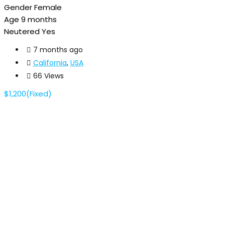
Gender
Female
Age
9 months
Neutered
Yes
7 months ago
California
,
USA
66 Views
$
1,200
(Fixed)