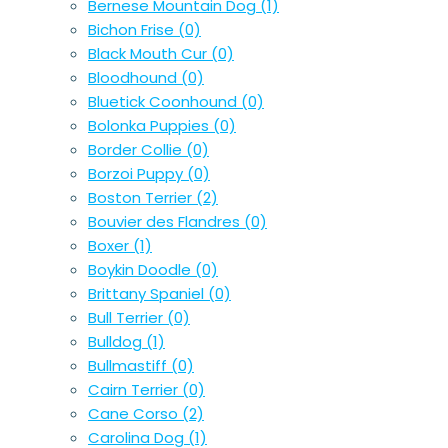
Bernese Mountain Dog
(1)
Bichon Frise
(0)
Black Mouth Cur
(0)
Bloodhound
(0)
Bluetick Coonhound
(0)
Bolonka Puppies
(0)
Border Collie
(0)
Borzoi Puppy
(0)
Boston Terrier
(2)
Bouvier des Flandres
(0)
Boxer
(1)
Boykin Doodle
(0)
Brittany Spaniel
(0)
Bull Terrier
(0)
Bulldog
(1)
Bullmastiff
(0)
Cairn Terrier
(0)
Cane Corso
(2)
Carolina Dog
(1)