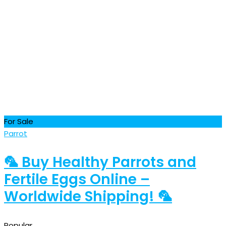
For Sale
Parrot
🦜 Buy Healthy Parrots and
Fertile Eggs Online –
Worldwide Shipping! 🦜
Popular