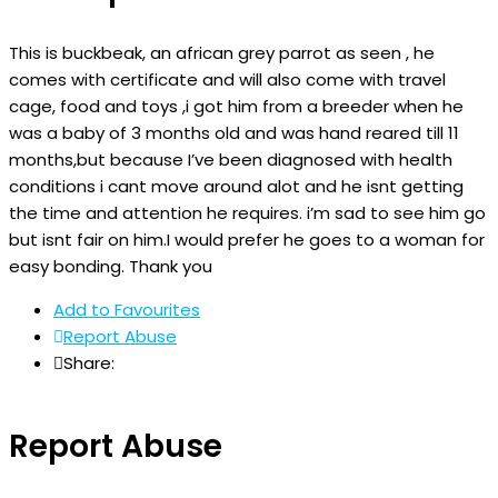
This is buckbeak, an african grey parrot as seen , he
comes with certificate and will also come with travel
cage, food and toys ,i got him from a breeder when he
was a baby of 3 months old and was hand reared till 11
months,but because I’ve been diagnosed with health
conditions i cant move around alot and he isnt getting
the time and attention he requires. i’m sad to see him go
but isnt fair on him.I would prefer he goes to a woman for
easy bonding. Thank you
Add to Favourites
Report Abuse
Share:
Report Abuse