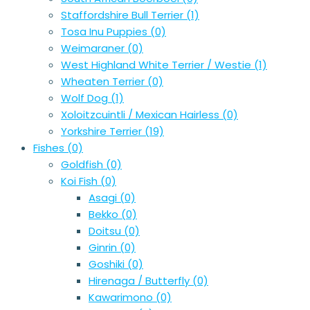
Staffordshire Bull Terrier
(1)
Tosa Inu Puppies
(0)
Weimaraner
(0)
West Highland White Terrier / Westie
(1)
Wheaten Terrier
(0)
Wolf Dog
(1)
Xoloitzcuintli / Mexican Hairless
(0)
Yorkshire Terrier
(19)
Fishes
(0)
Goldfish
(0)
Koi Fish
(0)
Asagi
(0)
Bekko
(0)
Doitsu
(0)
Ginrin
(0)
Goshiki
(0)
Hirenaga / Butterfly
(0)
Kawarimono
(0)