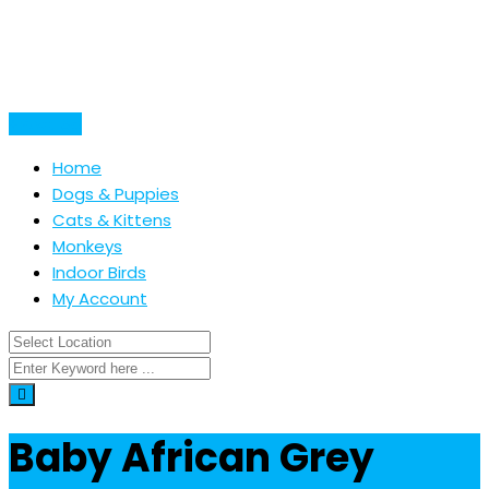
Skip
to
content
Post Ad
Home
Dogs & Puppies
Cats & Kittens
Monkeys
Indoor Birds
My Account
Baby African Grey