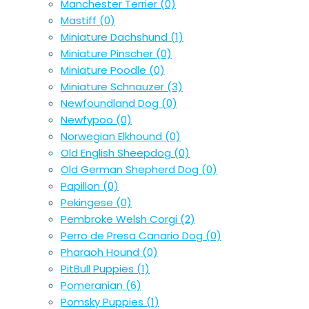
Manchester Terrier
(0)
Mastiff
(0)
Miniature Dachshund
(1)
Miniature Pinscher
(0)
Miniature Poodle
(0)
Miniature Schnauzer
(3)
Newfoundland Dog
(0)
Newfypoo
(0)
Norwegian Elkhound
(0)
Old English Sheepdog
(0)
Old German Shepherd Dog
(0)
Papillon
(0)
Pekingese
(0)
Pembroke Welsh Corgi
(2)
Perro de Presa Canario Dog
(0)
Pharaoh Hound
(0)
PitBull Puppies
(1)
Pomeranian
(6)
Pomsky Puppies
(1)