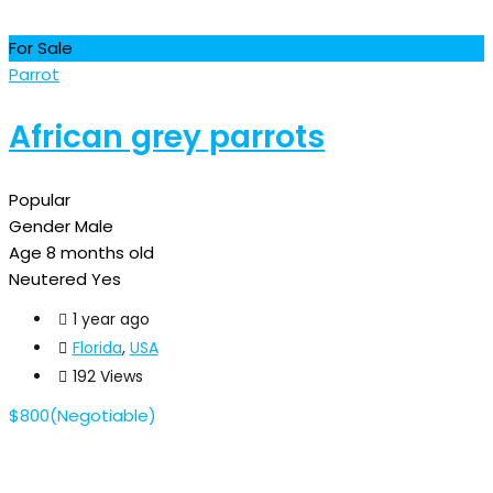
For Sale
Parrot
African grey parrots
Popular
Gender
Male
Age
8 months old
Neutered
Yes
1 year ago
Florida
,
USA
192 Views
$
800
(Negotiable)