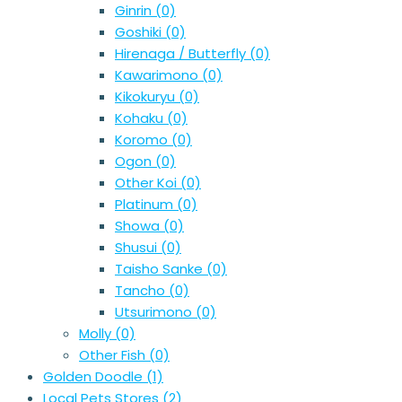
Ginrin
(0)
Goshiki
(0)
Hirenaga / Butterfly
(0)
Kawarimono
(0)
Kikokuryu
(0)
Kohaku
(0)
Koromo
(0)
Ogon
(0)
Other Koi
(0)
Platinum
(0)
Showa
(0)
Shusui
(0)
Taisho Sanke
(0)
Tancho
(0)
Utsurimono
(0)
Molly
(0)
Other Fish
(0)
Golden Doodle
(1)
Local Pets Stores
(2)