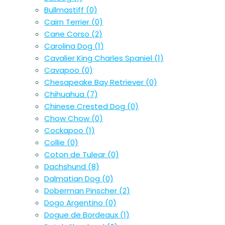
Bullmastiff
(0)
Cairn Terrier
(0)
Cane Corso
(2)
Carolina Dog
(1)
Cavalier King Charles Spaniel
(1)
Cavapoo
(0)
Chesapeake Bay Retriever
(0)
Chihuahua
(7)
Chinese Crested Dog
(0)
Chow Chow
(0)
Cockapoo
(1)
Collie
(0)
Coton de Tulear
(0)
Dachshund
(8)
Dalmatian Dog
(0)
Doberman Pinscher
(2)
Dogo Argentino
(0)
Dogue de Bordeaux
(1)