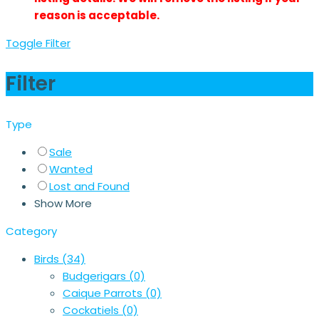
reason is acceptable.
Toggle Filter
Filter
Type
Sale
Wanted
Lost and Found
Show More
Category
Birds
(34)
Budgerigars
(0)
Caique Parrots
(0)
Cockatiels
(0)