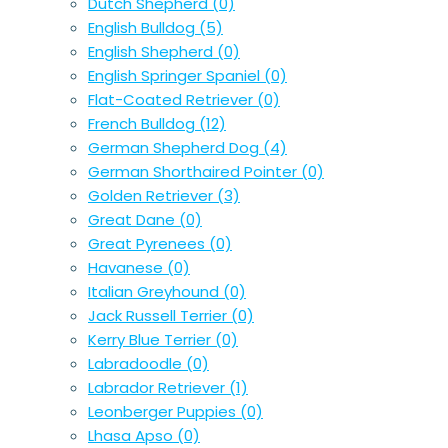
Dutch Shepherd
(0)
English Bulldog
(5)
English Shepherd
(0)
English Springer Spaniel
(0)
Flat-Coated Retriever
(0)
French Bulldog
(12)
German Shepherd Dog
(4)
German Shorthaired Pointer
(0)
Golden Retriever
(3)
Great Dane
(0)
Great Pyrenees
(0)
Havanese
(0)
Italian Greyhound
(0)
Jack Russell Terrier
(0)
Kerry Blue Terrier
(0)
Labradoodle
(0)
Labrador Retriever
(1)
Leonberger Puppies
(0)
Lhasa Apso
(0)