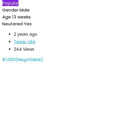
Popular
Gender
Male
Age
13 weeks
Neutered
Yes
2 years ago
Texas
,
USA
244 Views
$
1,000
(Negotiable)