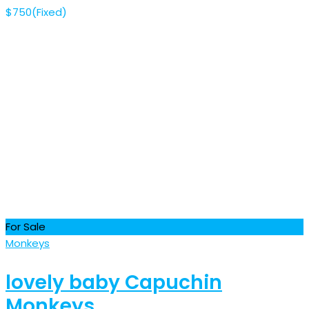
$
750
(Fixed)
For Sale
Monkeys
lovely baby Capuchin
Monkeys