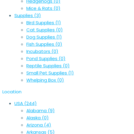
Hedgehogs
(0)
Mice & Rats
(0)
Supplies
(3)
Bird Supplies
(1)
Cat Supplies
(0)
Dog Supplies
(1)
Fish Supplies
(0)
Incubators
(0)
Pond Supplies
(0)
Reptile Supplies
(0)
Small Pet Supplies
(1)
Whelping Box
(0)
Location
USA
(244)
Alabama
(9)
Alaska
(0)
Arizona
(4)
Arkansas
(5)