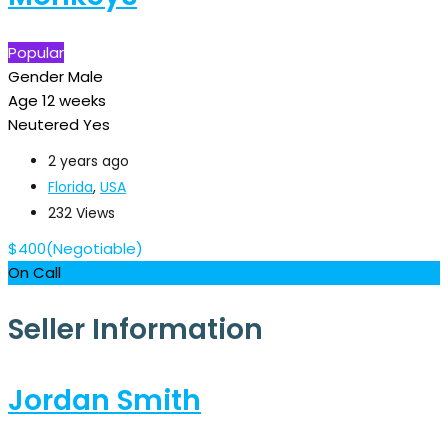
Popular
Gender
Male
Age
12 weeks
Neutered
Yes
2 years ago
Florida
,
USA
232 Views
$
400
(Negotiable)
On Call
Seller Information
Jordan Smith