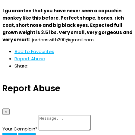
I guarantee that you have never seen a capuchin
monkey like this before. Perfect shape, bones, rich
coat, short nose and big black eyes. Expected full
grown weight is 3.5 lbs. Very small, very gorgeous and
very smart:
jordanswith200@gmail.com
Add to Favourites
Report Abuse
Share:
Report Abuse
×
Your Complain
*