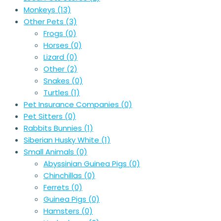
Monkeys
(13)
Other Pets
(3)
Frogs
(0)
Horses
(0)
Lizard
(0)
Other
(2)
Snakes
(0)
Turtles
(1)
Pet Insurance Companies
(0)
Pet Sitters
(0)
Rabbits Bunnies
(1)
Siberian Husky White
(1)
Small Animals
(0)
Abyssinian Guinea Pigs
(0)
Chinchillas
(0)
Ferrets
(0)
Guinea Pigs
(0)
Hamsters
(0)