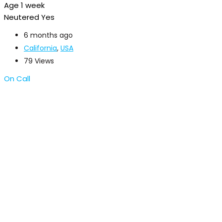
Age
1 week
Neutered
Yes
6 months ago
California
,
USA
79 Views
On Call