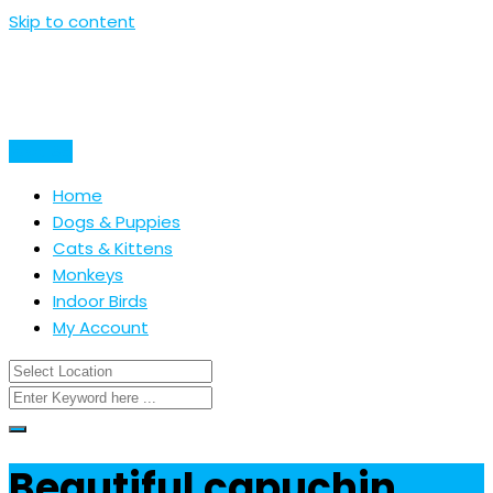
Skip to content
Post Ad
Home
Dogs & Puppies
Cats & Kittens
Monkeys
Indoor Birds
My Account
Beautiful capuchin