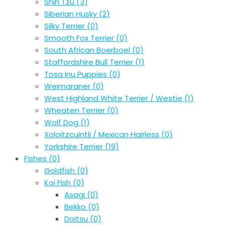
Shih Tzu
(3)
Siberian Husky
(2)
Silky Terrier
(0)
Smooth Fox Terrier
(0)
South African Boerboel
(0)
Staffordshire Bull Terrier
(1)
Tosa Inu Puppies
(0)
Weimaraner
(0)
West Highland White Terrier / Westie
(1)
Wheaten Terrier
(0)
Wolf Dog
(1)
Xoloitzcuintli / Mexican Hairless
(0)
Yorkshire Terrier
(19)
Fishes
(0)
Goldfish
(0)
Koi Fish
(0)
Asagi
(0)
Bekko
(0)
Doitsu
(0)