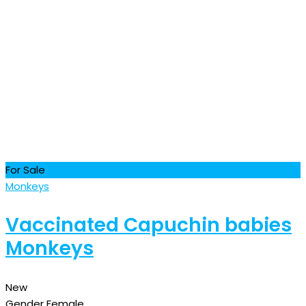
For Sale
Monkeys
Vaccinated Capuchin babies
Monkeys
New
Gender
Female