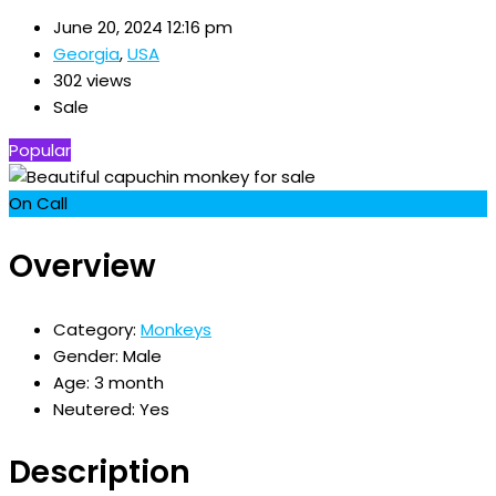
June 20, 2024 12:16 pm
Georgia
,
USA
302 views
Sale
Popular
On Call
Overview
Category:
Monkeys
Gender:
Male
Age:
3 month
Neutered:
Yes
Description