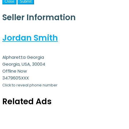
Close
Submit
Seller Information
Jordan Smith
Alpharetta Georgia
Georgia, USA, 30004
Offline Now
3479605XXX
Click to reveal phone number
Related Ads