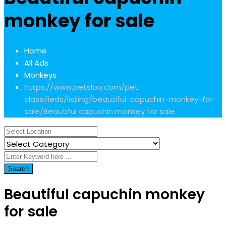
monkey for sale
Home
All Ads
Monkeys
https://www.petsloo.com/pet-
classifieds/listing/beautiful-capuchin-monkey-for-
sale/
Beautiful capuchin monkey for sale
Search
Beautiful capuchin monkey
for sale