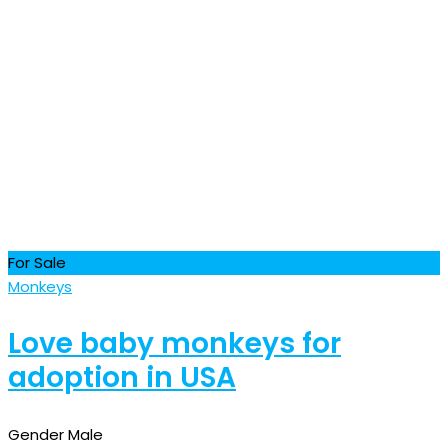
For Sale
Monkeys
Love baby monkeys for
adoption in USA
Gender
Male