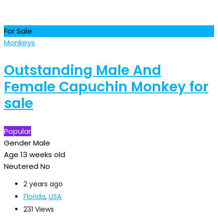
For Sale
Monkeys
Outstanding Male And
Female Capuchin Monkey for
sale
Popular
Gender
Male
Age
13 weeks old
Neutered
No
2 years ago
Florida
,
USA
231 Views