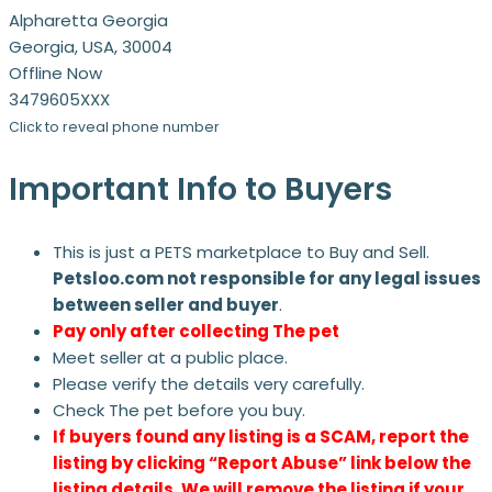
Alpharetta Georgia
Georgia, USA, 30004
Offline Now
3479605XXX
Click to reveal phone number
Important Info to Buyers
This is just a PETS marketplace to Buy and Sell.
Petsloo.com not responsible for any legal issues
between seller and buyer
.
Pay only after collecting The pet
Meet seller at a public place.
Please verify the details very carefully.
Check The pet before you buy.
If buyers found any listing is a SCAM, report the
listing by clicking “Report Abuse” link below the
listing details. We will remove the listing if your