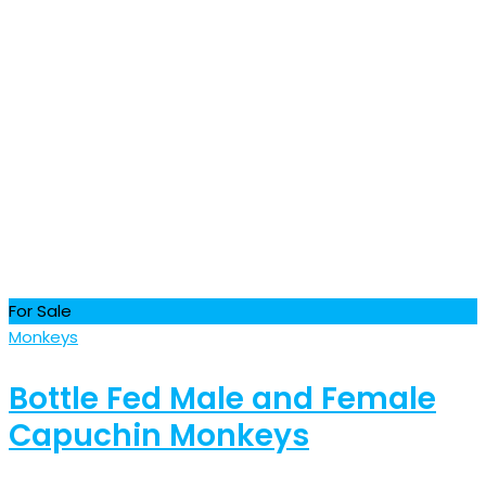
For Sale
Monkeys
Bottle Fed Male and Female
Capuchin Monkeys