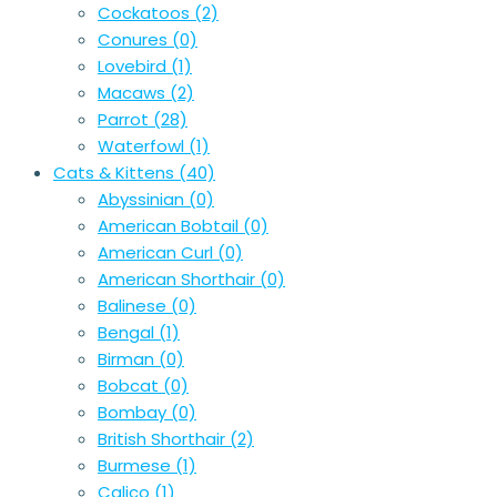
Cockatoos
(2)
Conures
(0)
Lovebird
(1)
Macaws
(2)
Parrot
(28)
Waterfowl
(1)
Cats & Kittens
(40)
Abyssinian
(0)
American Bobtail
(0)
American Curl
(0)
American Shorthair
(0)
Balinese
(0)
Bengal
(1)
Birman
(0)
Bobcat
(0)
Bombay
(0)
British Shorthair
(2)
Burmese
(1)
Calico
(1)