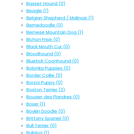
Basset Hound
(0)
Beagle
(1)
Belgian Shepherd / Malinois
(1)
Bernedoodle
(0)
Bernese Mountain Dog
(1)
Bichon Frise
(0)
Black Mouth Cur
(0)
Bloodhound
(0)
Bluetick Coonhound
(0)
Bolonka Puppies
(0)
Border Collie
(0)
Borzoi Puppy
(0)
Boston Terrier
(2)
Bouvier des Flandres
(0)
Boxer
(1)
Boykin Doodle
(0)
Brittany Spaniel
(0)
Bull Terrier
(0)
Bulldog
(1)