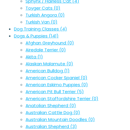
Sphynx / Hairless Cat
(4)
Toyger Cats
(0)
Turkish Angora
(0)
Turkish Van
(0)
Dog Training Classes
(4)
Dogs & Puppies
(141)
Afghan Greyhound
(0)
Airedale Terrier
(0)
Akita
(1)
Alaskan Malamute
(0)
American Bulldog
(1)
American Cocker Spaniel
(0)
American Eskimo Puppies
(0)
American Pit Bull Terrier
(5)
American Staffordshire Terrier
(0)
Anatolian Shepherd
(0)
Australian Cattle Dog
(0)
Australian Mountain Doodles
(0)
Australian Shepherd
(3)