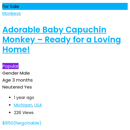
For Sale
Monkeys
Adorable Baby Capuchin
Monkey – Ready for a Loving
Home!
Popular
Gender
Male
Age
3 months
Neutered
Yes
1 year ago
Michigan
,
USA
226 Views
$
850
(Negotiable)