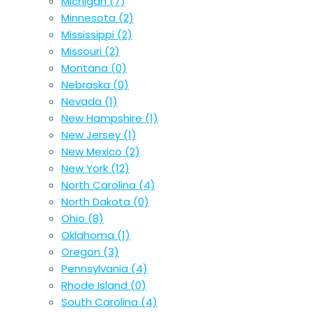
Michigan
(7)
Minnesota
(2)
Mississippi
(2)
Missouri
(2)
Montana
(0)
Nebraska
(0)
Nevada
(1)
New Hampshire
(1)
New Jersey
(1)
New Mexico
(2)
New York
(12)
North Carolina
(4)
North Dakota
(0)
Ohio
(8)
Oklahoma
(1)
Oregon
(3)
Pennsylvania
(4)
Rhode Island
(0)
South Carolina
(4)