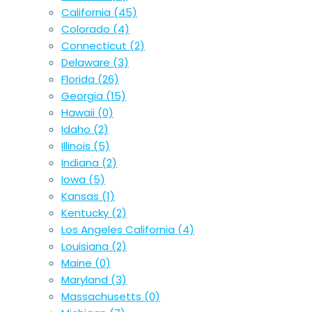
California
(45)
Colorado
(4)
Connecticut
(2)
Delaware
(3)
Florida
(26)
Georgia
(15)
Hawaii
(0)
Idaho
(2)
Illinois
(5)
Indiana
(2)
Iowa
(5)
Kansas
(1)
Kentucky
(2)
Los Angeles California
(4)
Louisiana
(2)
Maine
(0)
Maryland
(3)
Massachusetts
(0)