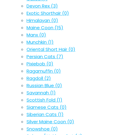
Devon Rex
(3)
Exotic Shorthair
(0)
Himalayan
(0)
Maine Coon
(15)
Manx
(0)
Munchkin
(1)
Oriental Short Hair
(0)
Persian Cats
(7)
Pixiebob
(0)
Ragamuffin
(0)
Ragdoll
(2)
Russian Blue
(0)
Savannah
(1)
Scottish Fold
(1)
Siamese Cats
(0)
Siberian Cats
(1)
Silver Maine Coon
(0)
Snowshoe
(0)