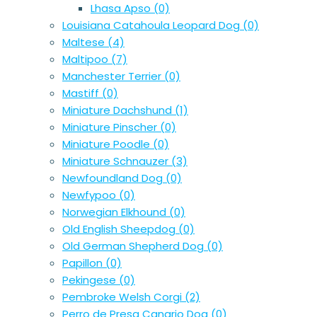
Lhasa Apso
(0)
Louisiana Catahoula Leopard Dog
(0)
Maltese
(4)
Maltipoo
(7)
Manchester Terrier
(0)
Mastiff
(0)
Miniature Dachshund
(1)
Miniature Pinscher
(0)
Miniature Poodle
(0)
Miniature Schnauzer
(3)
Newfoundland Dog
(0)
Newfypoo
(0)
Norwegian Elkhound
(0)
Old English Sheepdog
(0)
Old German Shepherd Dog
(0)
Papillon
(0)
Pekingese
(0)
Pembroke Welsh Corgi
(2)
Perro de Presa Canario Dog
(0)