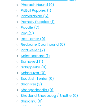
Pharaoh Hound
(0)
PitBull Puppies
(1)
Pomeranian
(6)
Pomsky Puppies
(1)
Poodle
(7)
Pug
(5)
Rat Terrier
(0)
Redbone Coonhound
(0)
Rottweiler
(7)
Saint Bernard
(1)
Samoyed
(1)
Schipperke
(0)
Schnauzer
(0)
Scottish Terrier
(0)
Shar-Pei
(3)
Sheepadoodle
(0)
Shetland Sheepdog / Sheltie
(0)
Shiba Inu
(0)