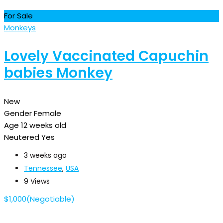
For Sale
Monkeys
Lovely Vaccinated Capuchin
babies Monkey
New
Gender
Female
Age
12 weeks old
Neutered
Yes
3 weeks ago
Tennessee
,
USA
9 Views
$
1,000
(Negotiable)