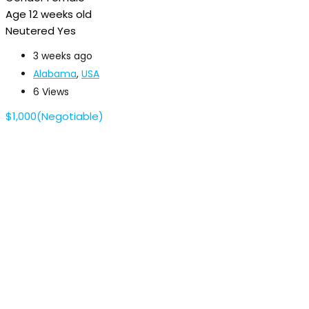
Age
12 weeks old
Neutered
Yes
3 weeks ago
Alabama
,
USA
6 Views
$
1,000
(Negotiable)