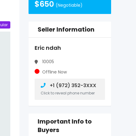
$
650
(Negotiable)
ular
Seller Information
Eric ndah
10005
Offline Now
+1 (972) 352-3XXX
Click to reveal phone number
Important Info to
Buyers