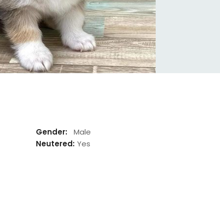
Gender:
Male
Neutered:
Yes