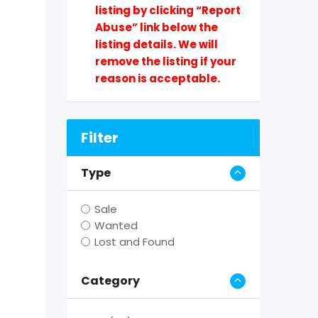
listing by clicking “Report
Abuse” link below the
listing details. We will
remove the listing if your
reason is acceptable.
Filter
Type
Sale
Wanted
Lost and Found
Category