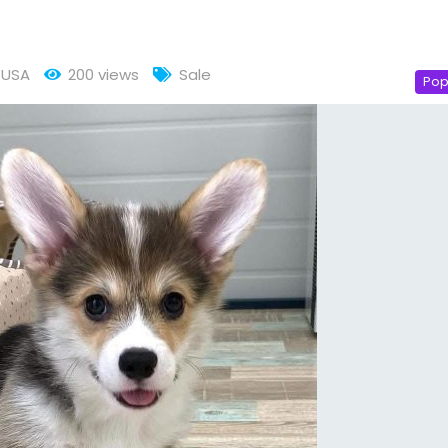
USA
200 views
Sale
Pop