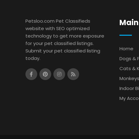
Main
Petsloo.com Pet Classifieds
website with SEO optimized
technology to get more exposure
for your pet classified listings.
Home
Submit your pet classified listing
today.
Dogs & 
Cats & K
Monkey
Indoor B
My Acco