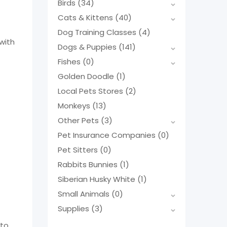
Birds
(34)
Cats & Kittens
(40)
Dog Training Classes
(4)
with
Dogs & Puppies
(141)
Fishes
(0)
Golden Doodle
(1)
Local Pets Stores
(2)
Monkeys
(13)
Other Pets
(3)
Pet Insurance Companies
(0)
Pet Sitters
(0)
Rabbits Bunnies
(1)
Siberian Husky White
(1)
Small Animals
(0)
Supplies
(3)
 to