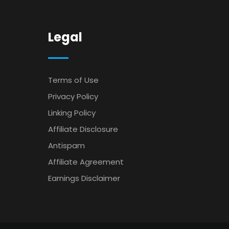
Legal
Terms of Use
Privacy Policy
Linking Policy
Affiliate Disclosure
Antispam
Affiliate Agreement
Earnings Disclaimer