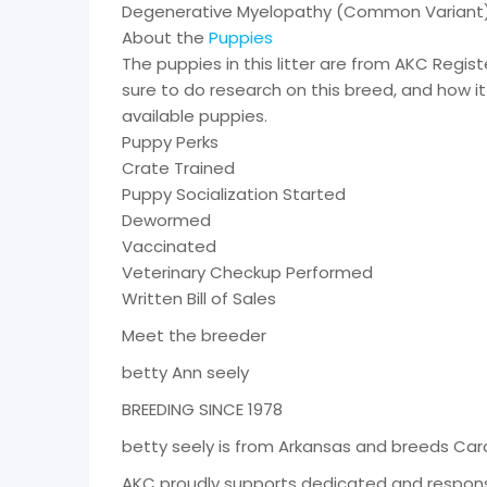
Degenerative Myelopathy (Common Variant)
About the
Puppies
The puppies in this litter are from AKC Regi
sure to do research on this breed, and how it 
available puppies.
Puppy Perks
Crate Trained
Puppy Socialization Started
Dewormed
Vaccinated
Veterinary Checkup Performed
Written Bill of Sales
Meet the breeder
betty Ann seely
BREEDING SINCE 1978
betty seely is from Arkansas and breeds Car
AKC proudly supports dedicated and respons