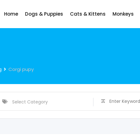
Home
Dogs & Puppies
Cats & Kittens
Monkeys
g
Corgi pupy