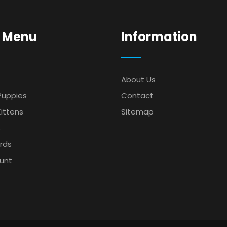
 Menu
Information
About Us
Puppies
Contact
ittens
Sitemap
s
irds
unt