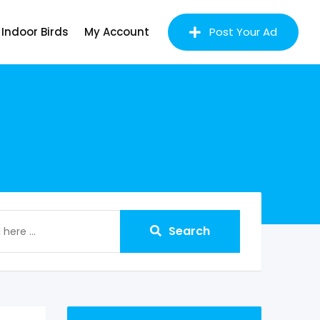
Indoor Birds
My Account
Post Your Ad
Search