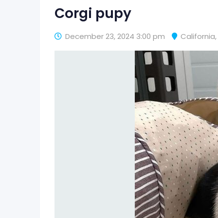
Corgi pupy
December 23, 2024 3:00 pm
California
,