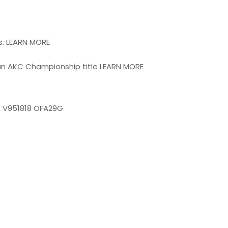
s. LEARN MORE
an AKC Championship title LEARN MORE
A V951818 OFA29G