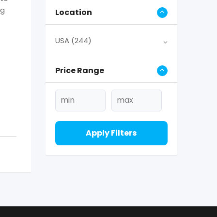
ng
Location
USA
(244)
Price Range
Apply Filters