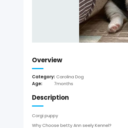
Overview
Category:
Carolina Dog
Age:
7months
Description
Corgi puppy
Why Choose betty Ann seely Kennel?