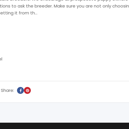
ions to ask the breeder. Make sure you are not only choosi
getting it from th…
el
Share: