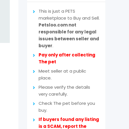
This is just a PETS
marketplace to Buy and Sell.
Petsloo.com not
responsible for any legal
issues between seller and
buyer
.
Pay only after collecting
The pet
Meet seller at a public
place.
Please verify the details
very carefully.
Check The pet before you
buy.
If buyers found any listing
is a SCAM, report the