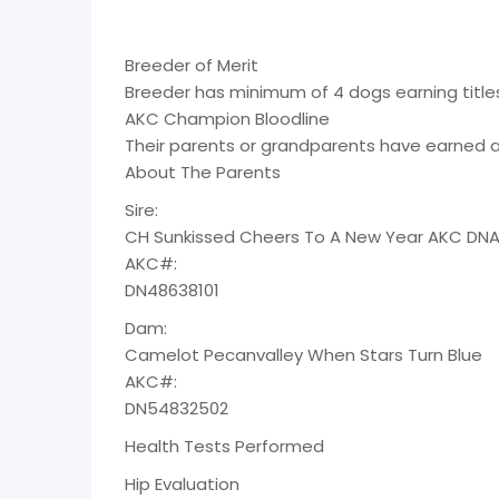
Breeder of Merit
Breeder has minimum of 4 dogs earning title
AKC Champion Bloodline
Their parents or grandparents have earned 
About The Parents
Sire:
CH Sunkissed Cheers To A New Year AKC DN
AKC#:
DN48638101
Dam:
Camelot Pecanvalley When Stars Turn Blue
AKC#:
DN54832502
Health Tests Performed
Hip Evaluation