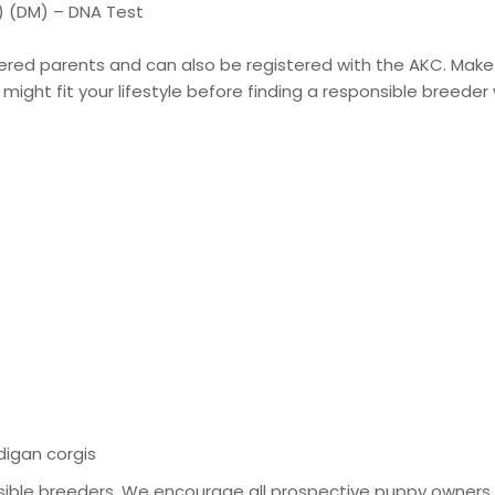
 (DM) – DNA Test
stered parents and can also be registered with the AKC. Make
might fit your lifestyle before finding a responsible breeder 
digan corgis
ible breeders. We encourage all prospective puppy owners