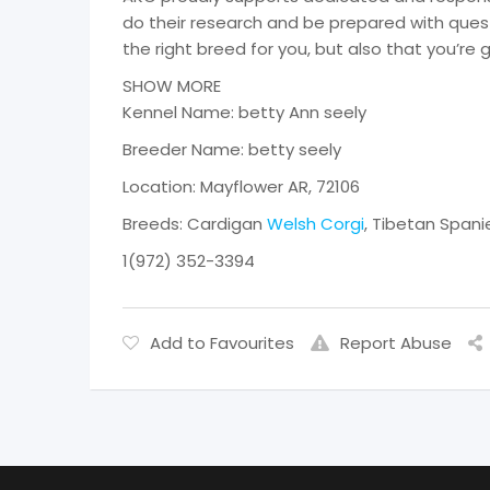
do their research and be prepared with quest
the right breed for you, but also that you’re 
SHOW MORE
Kennel Name: betty Ann seely
Breeder Name: betty seely
Location: Mayflower AR, 72106
Breeds: Cardigan
Welsh Corgi
, Tibetan Spani
1(972) 352-3394
Add to Favourites
Report Abuse