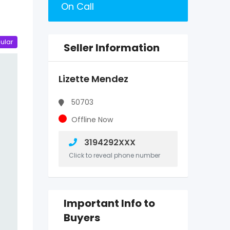
On Call
ular
Seller Information
Lizette Mendez
50703
Offline Now
3194292XXX
Click to reveal phone number
Important Info to
Buyers