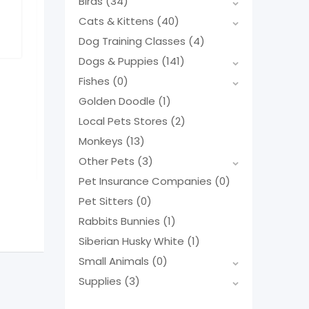
Birds
(34)
Fortnite needs a home
Cats & Kittens
(40)
Popular
Yorkshire Terr
Dog Training Classes
(4)
Gender
Male
Male Teac
Age
Three months
Dogs & Puppies
(141)
Neutered
No
Popular
Fishes
(0)
11 months ago
Gender
Mal
Golden Doodle
(1)
Age
Born Ma
Tennessee
,
USA
Neutered
N
Local Pets Stores
(2)
113 Views
Monkeys
(13)
1 year ago
$
550
(Fixed)
Florida
,
US
Other Pets
(3)
138 Views
Pet Insurance Companies
(0)
$
1,800
Pet Sitters
(0)
(N
Rabbits Bunnies
(1)
Siberian Husky White
(1)
Small Animals
(0)
Supplies
(3)