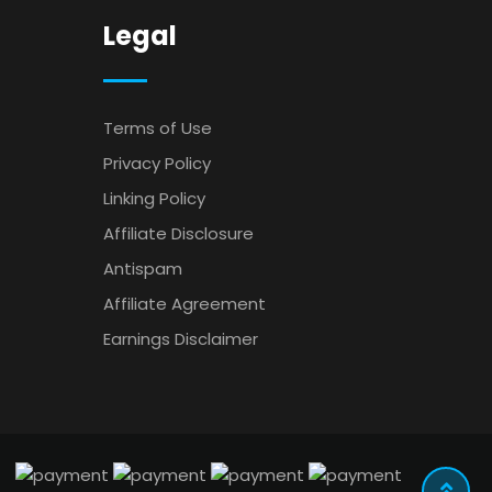
Legal
Terms of Use
Privacy Policy
Linking Policy
Affiliate Disclosure
Antispam
Affiliate Agreement
Earnings Disclaimer