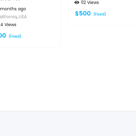
112 Views
1 months ago
$
500
(Fixed)
alifornia
,
USA
64 Views
00
(Fixed)