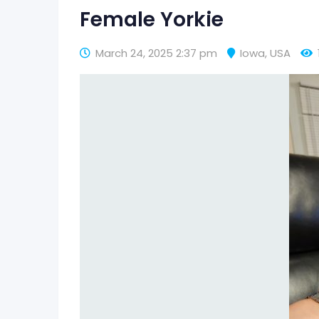
Female Yorkie
March 24, 2025 2:37 pm
Iowa
,
USA