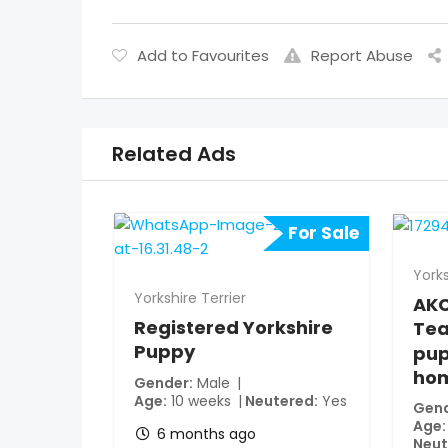
Add to Favourites
Report Abuse
Related Ads
For Sale
Yorks
Yorkshire Terrier
AKC
Registered Yorkshire
Tea
Puppy
pup
ho
Gender
Male
Age
10 weeks
Neutered
Yes
Gen
Age
6 months ago
Neut