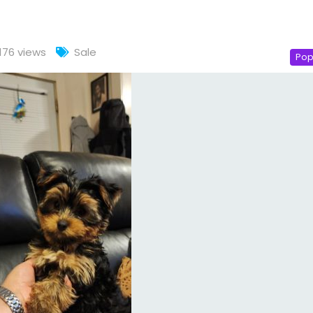
176 views
Sale
Pop