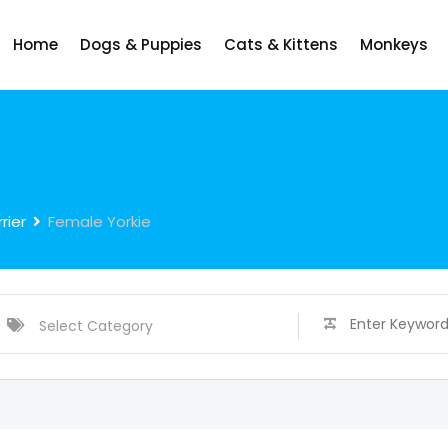
Home
Dogs & Puppies
Cats & Kittens
Monkeys
rier
Female Yorkie