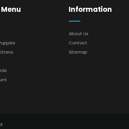
 Menu
Information
About Us
Puppies
Contact
ittens
Sitemap
s
irds
unt
d.