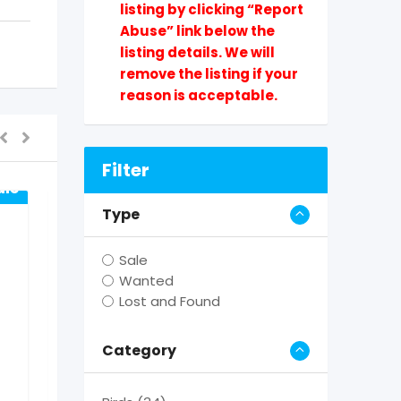
listing by clicking “Report
Abuse” link below the
listing details. We will
remove the listing if your
reason is acceptable.
Filter
ale
Type
Sale
Wanted
Lost and Found
For Sale
Category
Yorkshire Terrier