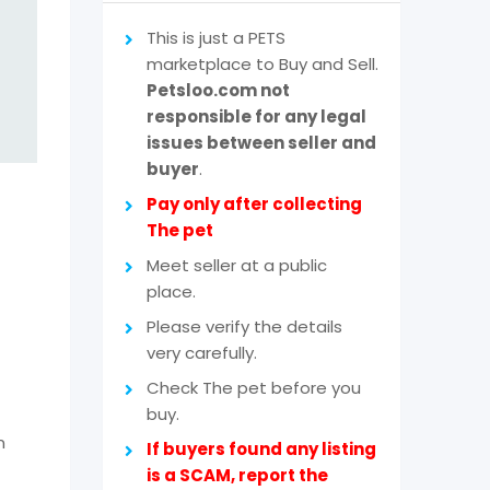
This is just a PETS
marketplace to Buy and Sell.
Petsloo.com not
responsible for any legal
issues between seller and
buyer
.
Pay only after collecting
The pet
Meet seller at a public
place.
Please verify the details
very carefully.
Check The pet before you
buy.
n
If buyers found any listing
is a SCAM, report the