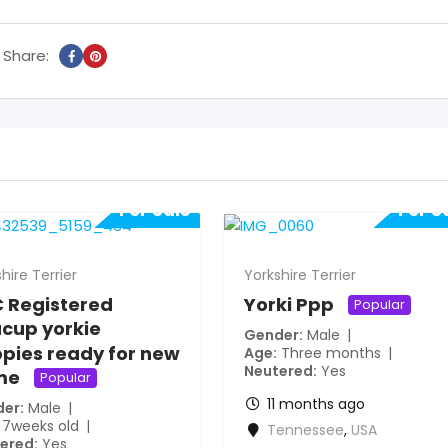
Share:
For Sale
For S
hire Terrier
Yorkshire Terrier
 Registered
Yorki Ppp
Popular
cup yorkie
Gender
Male
pies ready for new
Age
Three months
Neutered
Yes
me
Popular
11 months ago
der
Male
7weeks old
Tennessee
,
USA
ered
Yes