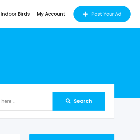
Indoor Birds
My Account
Post Your Ad
Search