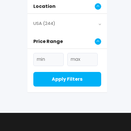
Location
USA
(244)
Price Range
Apply Filters