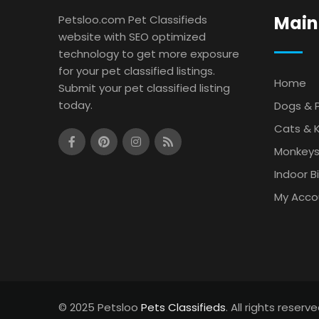
Main
Petsloo.com Pet Classifieds
website with SEO optimized
technology to get more exposure
for your pet classified listings.
Home
Submit your pet classified listing
today.
Dogs & 
Cats & K
Monkey
Indoor B
My Acco
© 2025 Petsloo
Pets Classifieds
. All rights reserve