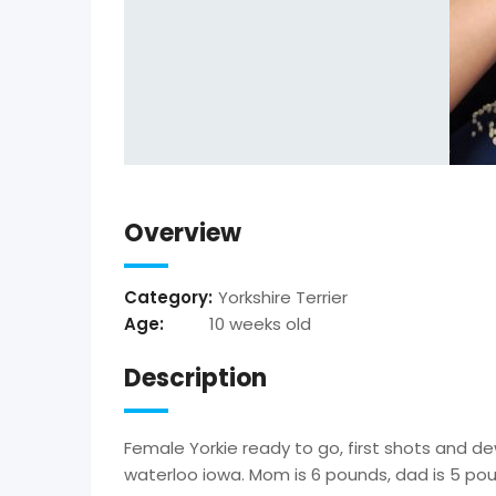
Overview
Category:
Yorkshire Terrier
Age:
10 weeks old
Description
Female Yorkie ready to go, first shots and d
waterloo iowa. Mom is 6 pounds, dad is 5 po