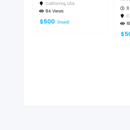
California
,
USA
1
84 Views
C
$
500
(Fixed)
1
$
5