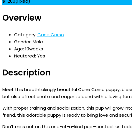
$
1,200
(Fixed)
Overview
Category:
Cane Corso
Gender:
Male
Age:
10weeks
Neutered:
Yes
Description
Meet this breathtakingly beautiful Cane Corso puppy, blesse
but also affectionate and eager to bond with a loving fami
With proper training and socialization, this pup will grow 
friend, this adorable puppy is ready to bring love and securit
Don’t miss out on this one-of-a-kind pup—contact us tod