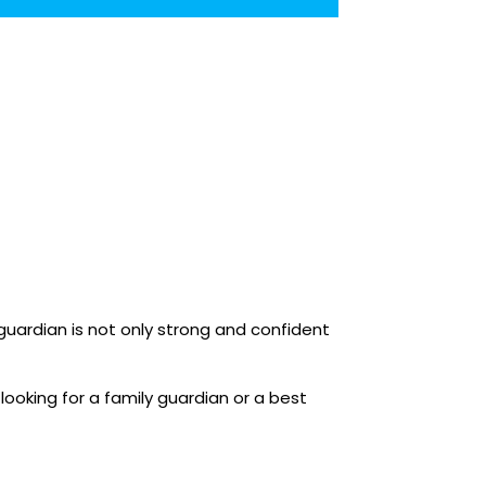
 guardian is not only strong and confident
looking for a family guardian or a best