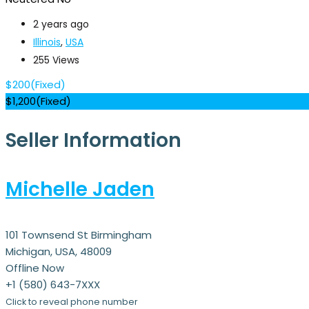
2 years ago
Illinois
,
USA
255 Views
$
200
(Fixed)
$
1,200
(Fixed)
Seller Information
Michelle Jaden
101 Townsend St Birmingham
Michigan, USA, 48009
Offline Now
+1 (580) 643-7XXX
Click to reveal phone number