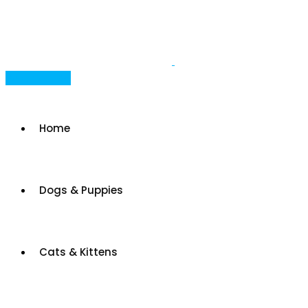
Skip
to
content
Post Your Ad
Home
Dogs & Puppies
Cats & Kittens