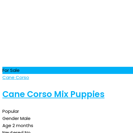
For Sale
Cane Corso
Cane Corso Mix Puppies
Popular
Gender
Male
Age
2 months
Neutered
No