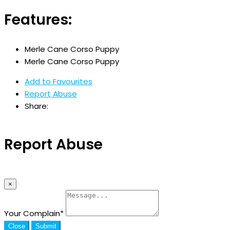
Features:
Merle Cane Corso Puppy
Merle Cane Corso Puppy
Add to Favourites
Report Abuse
Share:
Report Abuse
×
Your Complain
*
Close
Submit