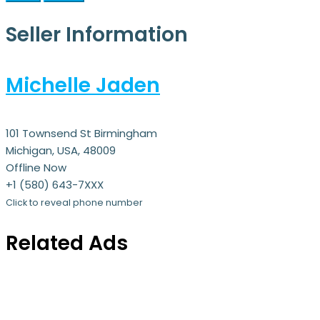
Seller Information
Michelle Jaden
101 Townsend St Birmingham
Michigan, USA, 48009
Offline Now
+1 (580) 643-7XXX
Click to reveal phone number
Related Ads