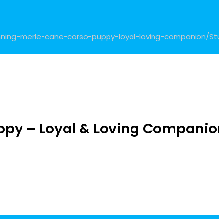
tunning-merle-cane-corso-puppy-loyal-loving-companion/
St
ppy – Loyal & Loving Companio