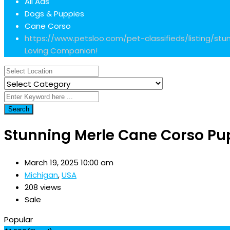
All Ads
Dogs & Puppies
Cane Corso
https://www.petsloo.com/pet-classifieds/listing/s
Loving Companion!
Search
Stunning Merle Cane Corso Pu
March 19, 2025 10:00 am
Michigan
,
USA
208 views
Sale
Popular