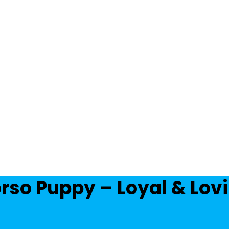
rso Puppy – Loyal & Lo