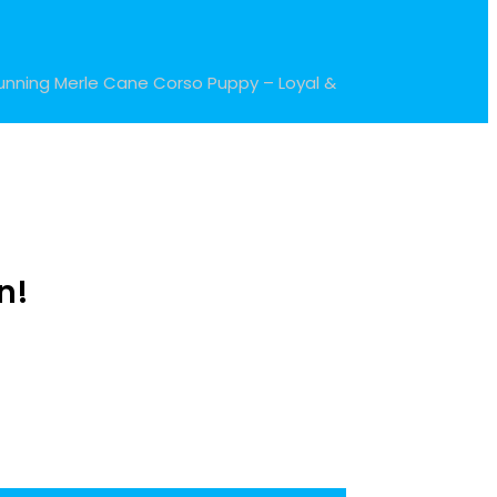
unning Merle Cane Corso Puppy – Loyal &
n!