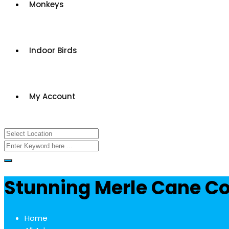
Monkeys
Indoor Birds
My Account
Stunning Merle Cane Co
Home