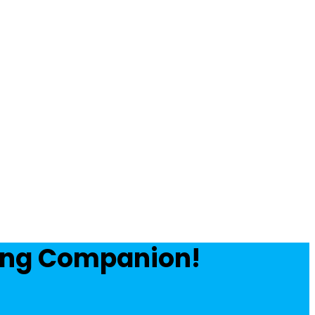
ving Companion!