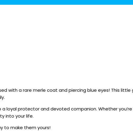
d with a rare merle coat and piercing blue eyes! This little
ly.
into a loyal protector and devoted companion. Whether you’re 
y into your life.
ay to make them yours!