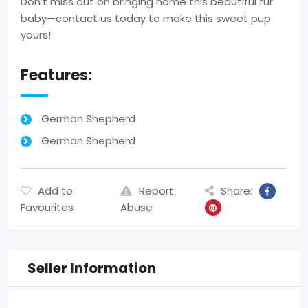
Don’t miss out on bringing home this beautiful fur
baby—contact us today to make this sweet pup
yours!
Features:
German Shepherd
German Shepherd
Add to
Report
Share:
Favourites
Abuse
Seller Information