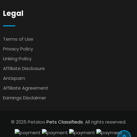
Legal
Terms of Use
Privacy Policy
Linking Policy
Affiliate Disclosure
Antispam
Affiliate Agreement
Earnings Disclaimer
© 2025 Petsloo
Pets Classifieds
. All rights reserved.