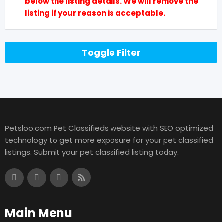
below the listing details. We will remove the
listing if your reason is acceptable.
Toggle Filter
Petsloo.com Pet Classifieds website with SEO optimized
technology to get more exposure for your pet classified
listings. Submit your pet classified listing today.
Main Menu