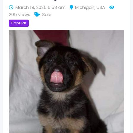
March 19, 2025 6:58 am
Michigan
,
USA
205 views
Sale
Popular