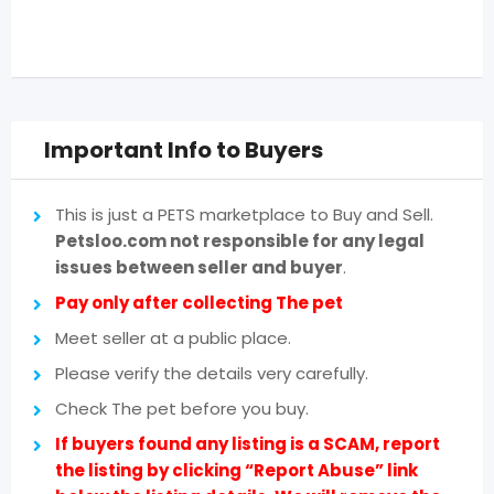
Important Info to Buyers
This is just a PETS marketplace to Buy and Sell.
Petsloo.com not responsible for any legal
issues between seller and buyer
.
Pay only after collecting The pet
Meet seller at a public place.
Please verify the details very carefully.
Check The pet before you buy.
If buyers found any listing is a SCAM, report
the listing by clicking “Report Abuse” link