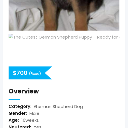
$
700
(Fixed)
Overview
Category:
German Shepherd Dog
Gender:
Male
Age:
10weeks
Neutered:
Yes