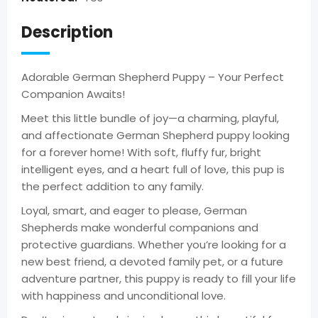
Description
Adorable German Shepherd Puppy – Your Perfect
Companion Awaits!
Meet this little bundle of joy—a charming, playful,
and affectionate German Shepherd puppy looking
for a forever home! With soft, fluffy fur, bright
intelligent eyes, and a heart full of love, this pup is
the perfect addition to any family.
Loyal, smart, and eager to please, German
Shepherds make wonderful companions and
protective guardians. Whether you’re looking for a
new best friend, a devoted family pet, or a future
adventure partner, this puppy is ready to fill your life
with happiness and unconditional love.