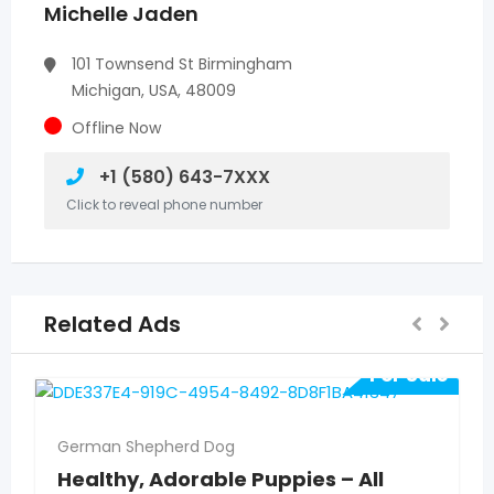
Michelle Jaden
101 Townsend St Birmingham
Michigan, USA, 48009
Offline Now
+1 (580) 643-7XXX
Click to reveal phone number
Related Ads
For Sale
German Shepherd Dog
Healthy, Adorable Puppies – All