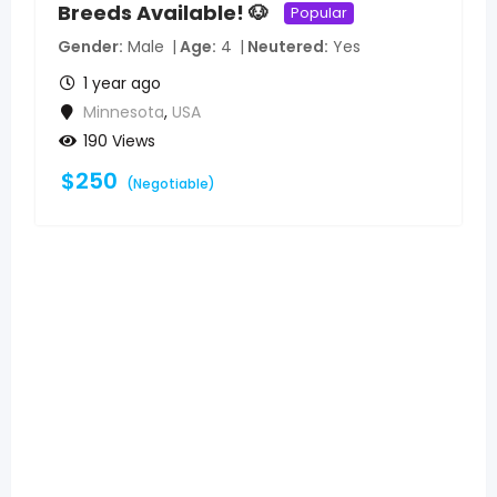
Breeds Available! 🐶
Popular
Gender
Male
Age
4
Neutered
Yes
1 year ago
Minnesota
,
USA
190 Views
$
250
(Negotiable)