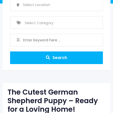
Search
The Cutest German
Shepherd Puppy – Ready
for a Loving Home!