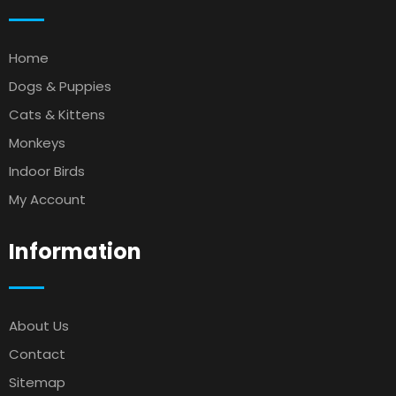
Home
Dogs & Puppies
Cats & Kittens
Monkeys
Indoor Birds
My Account
Information
About Us
Contact
Sitemap