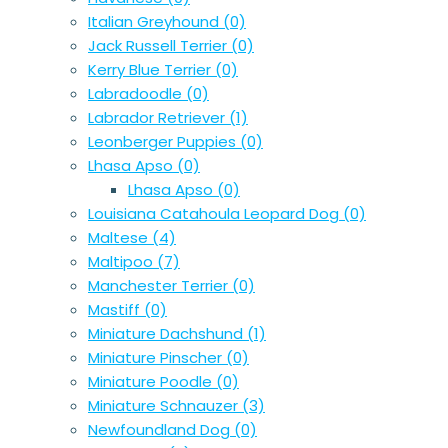
Italian Greyhound
(0)
Jack Russell Terrier
(0)
Kerry Blue Terrier
(0)
Labradoodle
(0)
Labrador Retriever
(1)
Leonberger Puppies
(0)
Lhasa Apso
(0)
Lhasa Apso
(0)
Louisiana Catahoula Leopard Dog
(0)
Maltese
(4)
Maltipoo
(7)
Manchester Terrier
(0)
Mastiff
(0)
Miniature Dachshund
(1)
Miniature Pinscher
(0)
Miniature Poodle
(0)
Miniature Schnauzer
(3)
Newfoundland Dog
(0)