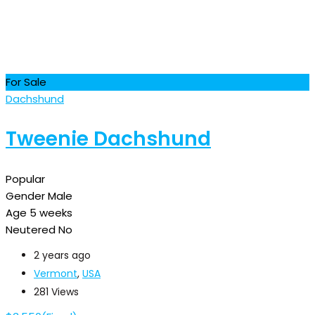
For Sale
Dachshund
Tweenie Dachshund
Popular
Gender
Male
Age
5 weeks
Neutered
No
2 years ago
Vermont
,
USA
281 Views