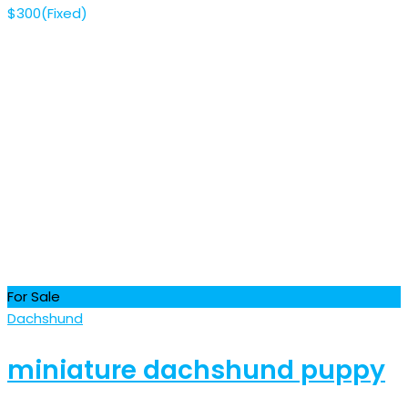
$
300
(Fixed)
For Sale
Dachshund
miniature dachshund puppy