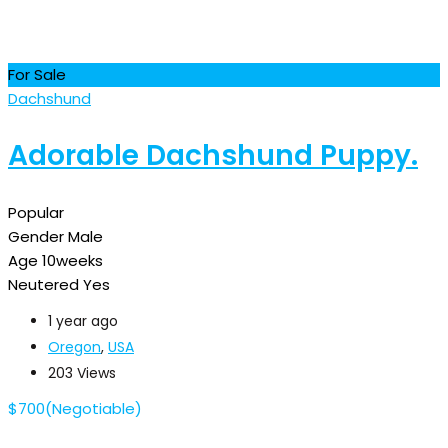
For Sale
Dachshund
Adorable Dachshund Puppy.
Popular
Gender
Male
Age
10weeks
Neutered
Yes
1 year ago
Oregon
,
USA
203 Views
$
700
(Negotiable)