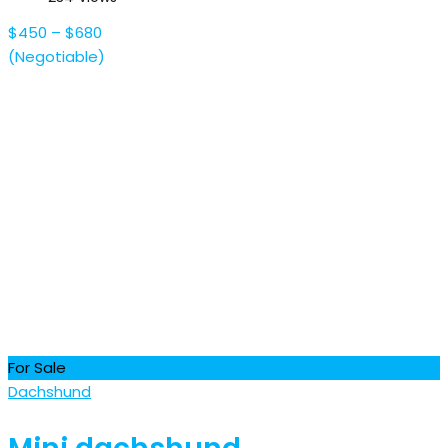
$
450
–
$
680
(Negotiable)
For Sale
Dachshund