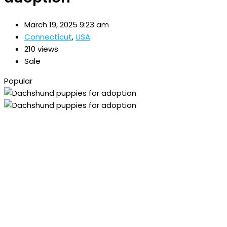
March 19, 2025 9:23 am
Connecticut
,
USA
210 views
Sale
Popular