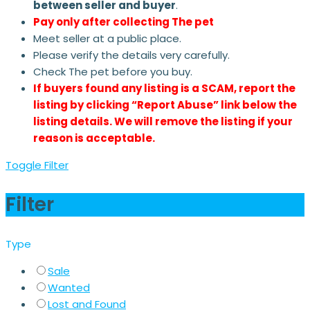
between seller and buyer
.
Pay only after collecting The pet
Meet seller at a public place.
Please verify the details very carefully.
Check The pet before you buy.
If buyers found any listing is a SCAM, report the
listing by clicking “Report Abuse” link below the
listing details. We will remove the listing if your
reason is acceptable.
Toggle Filter
Filter
Type
Sale
Wanted
Lost and Found