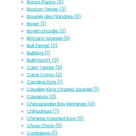
Borzoi Puppy
(0)
Boston Terrier
(2)
Bouvier des Flandres
(0)
Boxer
(1)
Boykin Doodle
(0)
Brittany Spaniel
(0)
Bull Terrier
(0)
Bulldog
(1)
Bullmastiff
(0)
Cairn Terrier
(0)
Cane Corso
(2)
Carolina Dog
(1)
Cavalier King Charles Spaniel
(1)
Cavapoo
(0)
Chesapeake Bay Retriever
(0)
Chihuahua
(7)
Chinese Crested Dog
(0)
Chow Chow
(0)
Cockapoo
(1)