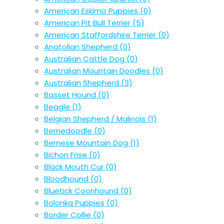
American Eskimo Puppies
(0)
American Pit Bull Terrier
(5)
American Staffordshire Terrier
(0)
Anatolian Shepherd
(0)
Australian Cattle Dog
(0)
Australian Mountain Doodles
(0)
Australian Shepherd
(3)
Basset Hound
(0)
Beagle
(1)
Belgian Shepherd / Malinois
(1)
Bernedoodle
(0)
Bernese Mountain Dog
(1)
Bichon Frise
(0)
Black Mouth Cur
(0)
Bloodhound
(0)
Bluetick Coonhound
(0)
Bolonka Puppies
(0)
Border Collie
(0)