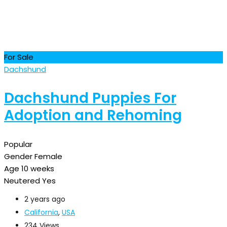
For Sale
Dachshund
Dachshund Puppies For
Adoption and Rehoming
Popular
Gender
Female
Age
10 weeks
Neutered
Yes
2 years ago
California
,
USA
234 Views