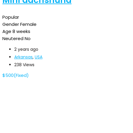
Mini dachshund
Popular
Gender
Female
Age
8 weeks
Neutered
No
2 years ago
Arkansas
,
USA
238 Views
$
500
(Fixed)