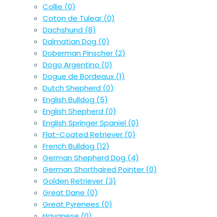
Collie
(0)
Coton de Tulear
(0)
Dachshund
(8)
Dalmatian Dog
(0)
Doberman Pinscher
(2)
Dogo Argentino
(0)
Dogue de Bordeaux
(1)
Dutch Shepherd
(0)
English Bulldog
(5)
English Shepherd
(0)
English Springer Spaniel
(0)
Flat-Coated Retriever
(0)
French Bulldog
(12)
German Shepherd Dog
(4)
German Shorthaired Pointer
(0)
Golden Retriever
(3)
Great Dane
(0)
Great Pyrenees
(0)
Havanese
(0)