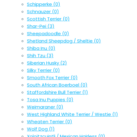
Schipperke
(0)
Schnauzer
(0)
Scottish Terrier
(0)
Shar-Pei
(3)
Sheepadoodle
(0)
Shetland Sheepdog / Sheltie
(0)
Shiba Inu
(0)
Shih Tzu
(3)
Siberian Husky
(2)
Silky Terrier
(0)
Smooth Fox Terrier
(0)
South African Boerboel
(0)
Staffordshire Bull Terrier
(1)
Tosa Inu Puppies
(0)
Weimaraner
(0)
West Highland White Terrier / Westie
(1)
Wheaten Terrier
(0)
Wolf Dog
(1)
Xoloitzcuintli / Mexican Hairless
(0)