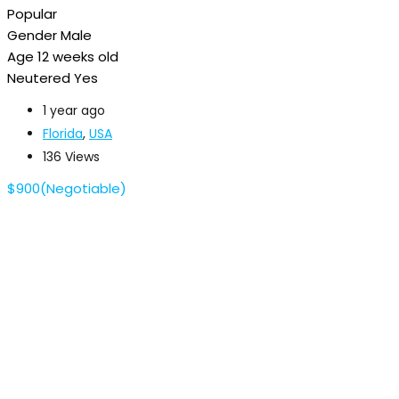
Popular
Gender
Male
Age
12 weeks old
Neutered
Yes
1 year ago
Florida
,
USA
136 Views
$
900
(Negotiable)