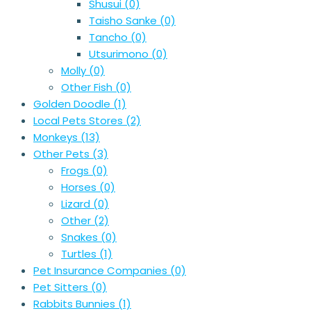
Shusui
(0)
Taisho Sanke
(0)
Tancho
(0)
Utsurimono
(0)
Molly
(0)
Other Fish
(0)
Golden Doodle
(1)
Local Pets Stores
(2)
Monkeys
(13)
Other Pets
(3)
Frogs
(0)
Horses
(0)
Lizard
(0)
Other
(2)
Snakes
(0)
Turtles
(1)
Pet Insurance Companies
(0)
Pet Sitters
(0)
Rabbits Bunnies
(1)