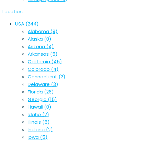
Location
USA
(244)
Alabama
(9)
Alaska
(0)
Arizona
(4)
Arkansas
(5)
California
(45)
Colorado
(4)
Connecticut
(2)
Delaware
(3)
Florida
(26)
Georgia
(15)
Hawaii
(0)
Idaho
(2)
Illinois
(5)
Indiana
(2)
Iowa
(5)