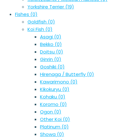
Yorkshire Terrier
(19)
Fishes
(0)
Goldfish
(0)
Koi Fish
(0)
Asagi
(0)
Bekko
(0)
Doitsu
(0)
Ginrin
(0)
Goshiki
(0)
Hirenaga / Butterfly
(0)
Kawarimono
(0)
Kikokuryu
(0)
Kohaku
(0)
Koromo
(0)
Ogon
(0)
Other Koi
(0)
Platinum
(0)
Showa
(0)