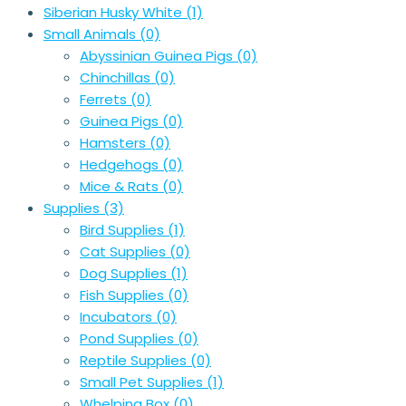
Siberian Husky White
(1)
Small Animals
(0)
Abyssinian Guinea Pigs
(0)
Chinchillas
(0)
Ferrets
(0)
Guinea Pigs
(0)
Hamsters
(0)
Hedgehogs
(0)
Mice & Rats
(0)
Supplies
(3)
Bird Supplies
(1)
Cat Supplies
(0)
Dog Supplies
(1)
Fish Supplies
(0)
Incubators
(0)
Pond Supplies
(0)
Reptile Supplies
(0)
Small Pet Supplies
(1)
Whelping Box
(0)