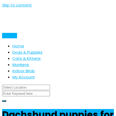
Skip to content
Post Ad
Home
Dogs & Puppies
Cats & Kittens
Monkeys
Indoor Birds
My Account
Dachshund puppies for