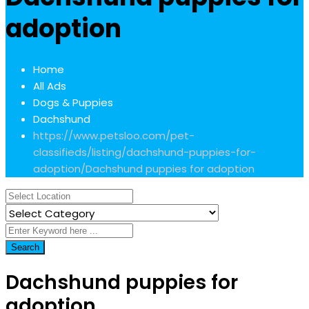
adoption
Home
All Ads
Dogs & Puppies
Dachshund
https://www.petsloo.com/pet-
classifieds/listing/dachshund-puppies-for-
adoption/
Dachshund puppies for adoption
Search
Dachshund puppies for
adoption