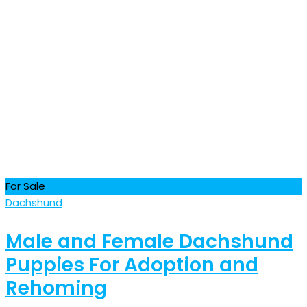
For Sale
Dachshund
Male and Female Dachshund
Puppies For Adoption and
Rehoming