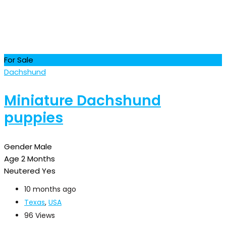
For Sale
Dachshund
Miniature Dachshund
puppies
Gender
Male
Age
2 Months
Neutered
Yes
10 months ago
Texas
,
USA
96 Views