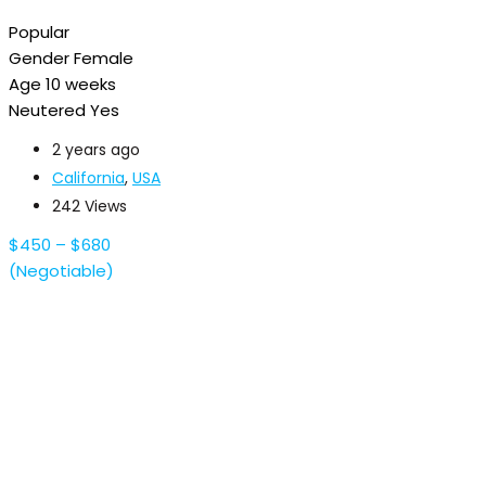
Popular
Gender
Female
Age
10 weeks
Neutered
Yes
2 years ago
California
,
USA
242 Views
$
450
–
$
680
(Negotiable)