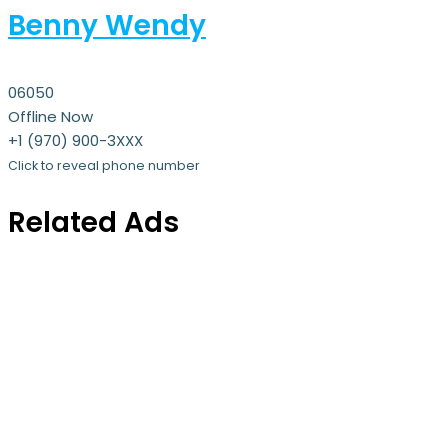
Benny Wendy
06050
Offline Now
+1 (970) 900-3XXX
Click to reveal phone number
Related Ads