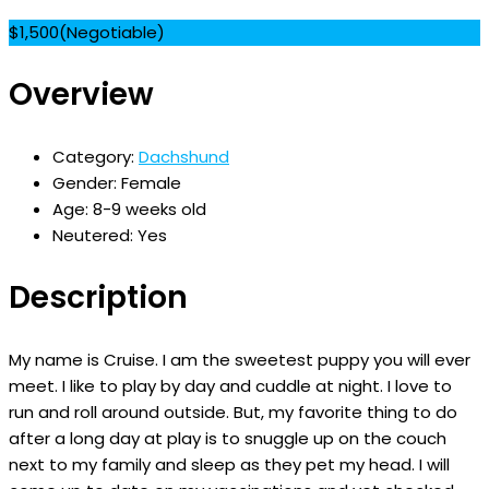
$
1,500
(Negotiable)
Overview
Category:
Dachshund
Gender:
Female
Age:
8-9 weeks old
Neutered:
Yes
Description
My name is Cruise. I am the sweetest puppy you will ever
meet. I like to play by day and cuddle at night. I love to
run and roll around outside. But, my favorite thing to do
after a long day at play is to snuggle up on the couch
next to my family and sleep as they pet my head. I will