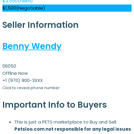
$
3,550
(Fixed)
$
1,500
(Negotiable)
Seller Information
Benny Wendy
06050
Offline Now
+1 (970) 900-3XXX
Click to reveal phone number
Important Info to Buyers
This is just a PETS marketplace to Buy and Sell.
Petsloo.com not responsible for any legal issues