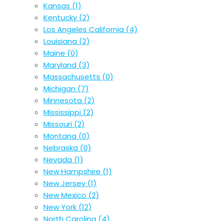
Kansas
(1)
Kentucky
(2)
Los Angeles California
(4)
Louisiana
(2)
Maine
(0)
Maryland
(3)
Massachusetts
(0)
Michigan
(7)
Minnesota
(2)
Mississippi
(2)
Missouri
(2)
Montana
(0)
Nebraska
(0)
Nevada
(1)
New Hampshire
(1)
New Jersey
(1)
New Mexico
(2)
New York
(12)
North Carolina
(4)