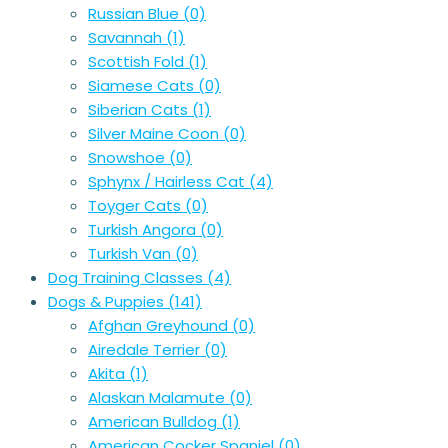
Russian Blue
(0)
Savannah
(1)
Scottish Fold
(1)
Siamese Cats
(0)
Siberian Cats
(1)
Silver Maine Coon
(0)
Snowshoe
(0)
Sphynx / Hairless Cat
(4)
Toyger Cats
(0)
Turkish Angora
(0)
Turkish Van
(0)
Dog Training Classes
(4)
Dogs & Puppies
(141)
Afghan Greyhound
(0)
Airedale Terrier
(0)
Akita
(1)
Alaskan Malamute
(0)
American Bulldog
(1)
American Cocker Spaniel
(0)