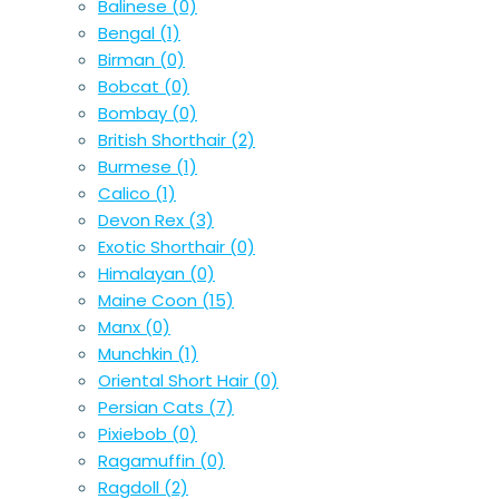
Balinese
(0)
Bengal
(1)
Birman
(0)
Bobcat
(0)
Bombay
(0)
British Shorthair
(2)
Burmese
(1)
Calico
(1)
Devon Rex
(3)
Exotic Shorthair
(0)
Himalayan
(0)
Maine Coon
(15)
Manx
(0)
Munchkin
(1)
Oriental Short Hair
(0)
Persian Cats
(7)
Pixiebob
(0)
Ragamuffin
(0)
Ragdoll
(2)