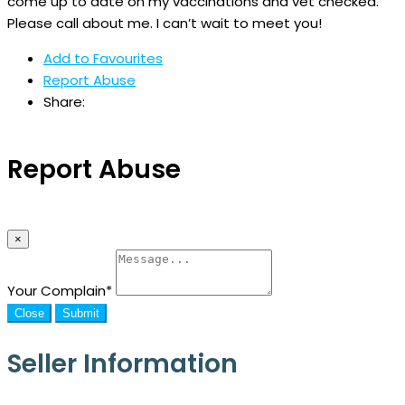
come up to date on my vaccinations and vet checked.
Please call about me. I can’t wait to meet you!
Add to Favourites
Report Abuse
Share:
Report Abuse
×
Your Complain
*
Close
Submit
Seller Information