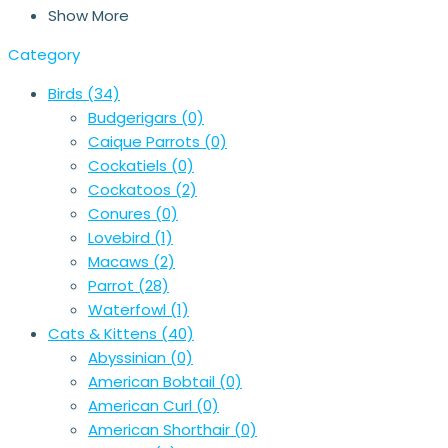
Show More
Category
Birds
(34)
Budgerigars
(0)
Caique Parrots
(0)
Cockatiels
(0)
Cockatoos
(2)
Conures
(0)
Lovebird
(1)
Macaws
(2)
Parrot
(28)
Waterfowl
(1)
Cats & Kittens
(40)
Abyssinian
(0)
American Bobtail
(0)
American Curl
(0)
American Shorthair
(0)