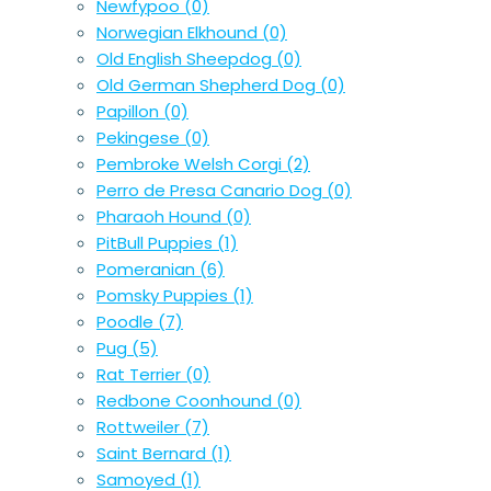
Newfypoo
(0)
Norwegian Elkhound
(0)
Old English Sheepdog
(0)
Old German Shepherd Dog
(0)
Papillon
(0)
Pekingese
(0)
Pembroke Welsh Corgi
(2)
Perro de Presa Canario Dog
(0)
Pharaoh Hound
(0)
PitBull Puppies
(1)
Pomeranian
(6)
Pomsky Puppies
(1)
Poodle
(7)
Pug
(5)
Rat Terrier
(0)
Redbone Coonhound
(0)
Rottweiler
(7)
Saint Bernard
(1)
Samoyed
(1)